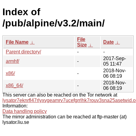
Index of
/pub/alpine/v3.2/main/
File
File Name
↓
Date
↓
Size
↓
Parent directory/
-
-
2017-Sep-
armhf/
-
05 11:47
2018-Nov-
x86/
-
06 08:19
2018-Nov-
x86_64/
-
06 08:19
This server can also be reached on the Tor network at
lysator7eknrfl47rlyxvgeamrv7ucefgrrlhk7rouv3sna25asetwid.o
Information:
Data handling policy
The mirror administration can be reached at ftp-master (at)
lysator.liu.se