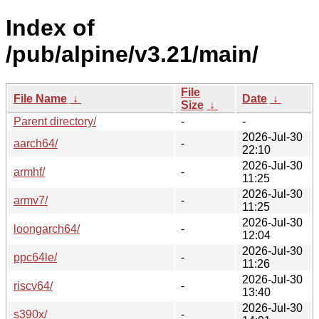
Index of
/pub/alpine/v3.21/main/
File
File Name
↓
Date
↓
Size
↓
Parent directory/
-
-
2026-Jul-30
aarch64/
-
22:10
2026-Jul-30
armhf/
-
11:25
2026-Jul-30
armv7/
-
11:25
2026-Jul-30
loongarch64/
-
12:04
2026-Jul-30
ppc64le/
-
11:26
2026-Jul-30
riscv64/
-
13:40
2026-Jul-30
s390x/
-