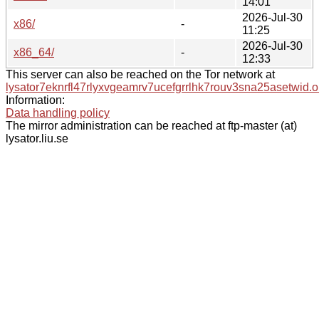
14:01
2026-Jul-30
x86/
-
11:25
2026-Jul-30
x86_64/
-
12:33
This server can also be reached on the Tor network at
lysator7eknrfl47rlyxvgeamrv7ucefgrrlhk7rouv3sna25asetwid.o
Information:
Data handling policy
The mirror administration can be reached at ftp-master (at)
lysator.liu.se