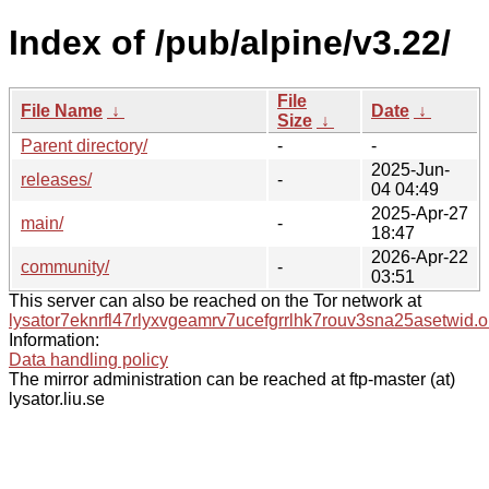
Index of /pub/alpine/v3.22/
File
File Name
↓
Date
↓
Size
↓
Parent directory/
-
-
2025-Jun-
releases/
-
04 04:49
2025-Apr-27
main/
-
18:47
2026-Apr-22
community/
-
03:51
This server can also be reached on the Tor network at
lysator7eknrfl47rlyxvgeamrv7ucefgrrlhk7rouv3sna25asetwid.o
Information:
Data handling policy
The mirror administration can be reached at ftp-master (at)
lysator.liu.se