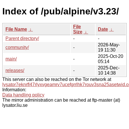
Index of /pub/alpine/v3.23/
File
File Name
↓
Date
↓
Size
↓
Parent directory/
-
-
2026-May-
community/
-
19 11:30
2025-Oct-20
main/
-
05:14
2025-Dec-
releases/
-
10 14:38
This server can also be reached on the Tor network at
lysator7eknrfl47rlyxvgeamrv7ucefgrrlhk7rouv3sna25asetwid.o
Information:
Data handling policy
The mirror administration can be reached at ftp-master (at)
lysator.liu.se