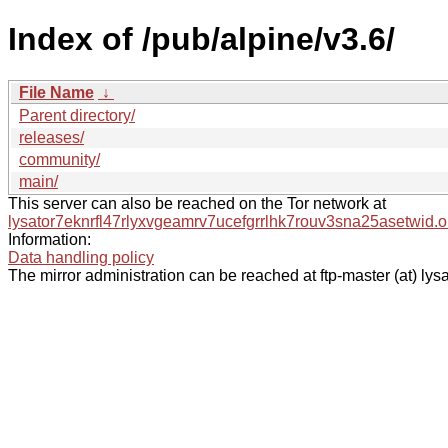
Index of /pub/alpine/v3.6/
File Name
↓
Parent directory/
releases/
community/
main/
This server can also be reached on the Tor network at
lysator7eknrfl47rlyxvgeamrv7ucefgrrlhk7rouv3sna25asetwid.o
Information:
Data handling policy
The mirror administration can be reached at ftp-master (at) lysa