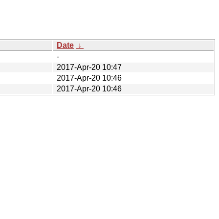
Date
↓
-
2017-Apr-20 10:47
2017-Apr-20 10:46
2017-Apr-20 10:46