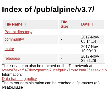
Index of /pub/alpine/v3.7/
File
File Name
↓
Date
↓
Size
↓
Parent directory/
-
-
2017-Nov-
community/
-
03 14:14
2017-Nov-
main/
-
10 00:13
2017-Nov-
releases/
-
23 21:28
This server can also be reached on the Tor network at
lysator7eknrfl47rlyxvgeamrv7ucefgrrlhk7rouv3sna25asetwid.o
Information:
Data handling policy
The mirror administration can be reached at ftp-master (at)
lysator.liu.se