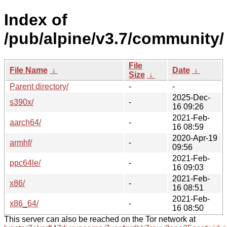
Index of
/pub/alpine/v3.7/community/
File
File Name
↓
Date
↓
Size
↓
Parent directory/
-
-
2025-Dec-
s390x/
-
16 09:26
2021-Feb-
aarch64/
-
16 08:59
2020-Apr-19
armhf/
-
09:56
2021-Feb-
ppc64le/
-
16 09:03
2021-Feb-
x86/
-
16 08:51
2021-Feb-
x86_64/
-
16 08:50
This server can also be reached on the Tor network at