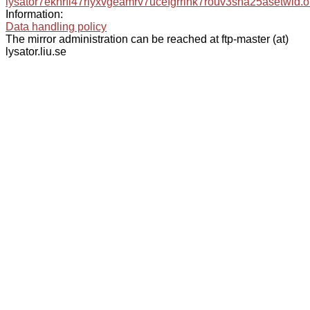
lysator7eknrfl47rlyxvgeamrv7ucefgrrlhk7rouv3sna25asetwid.o
Information:
Data handling policy
The mirror administration can be reached at ftp-master (at)
lysator.liu.se