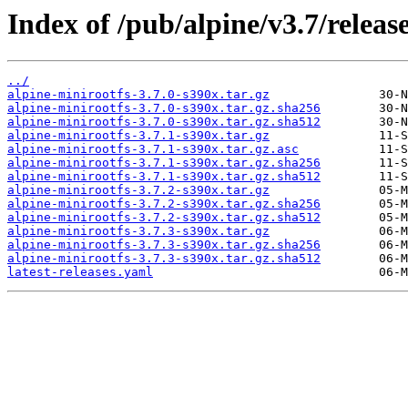
Index of /pub/alpine/v3.7/releas
../
alpine-minirootfs-3.7.0-s390x.tar.gz
alpine-minirootfs-3.7.0-s390x.tar.gz.sha256
alpine-minirootfs-3.7.0-s390x.tar.gz.sha512
alpine-minirootfs-3.7.1-s390x.tar.gz
alpine-minirootfs-3.7.1-s390x.tar.gz.asc
alpine-minirootfs-3.7.1-s390x.tar.gz.sha256
alpine-minirootfs-3.7.1-s390x.tar.gz.sha512
alpine-minirootfs-3.7.2-s390x.tar.gz
alpine-minirootfs-3.7.2-s390x.tar.gz.sha256
alpine-minirootfs-3.7.2-s390x.tar.gz.sha512
alpine-minirootfs-3.7.3-s390x.tar.gz
alpine-minirootfs-3.7.3-s390x.tar.gz.sha256
alpine-minirootfs-3.7.3-s390x.tar.gz.sha512
latest-releases.yaml