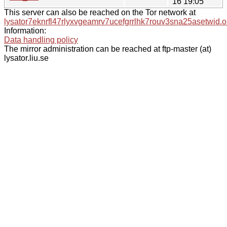
16 19:05
This server can also be reached on the Tor network at
lysator7eknrfl47rlyxvgeamrv7ucefgrrlhk7rouv3sna25asetwid.o
Information:
Data handling policy
The mirror administration can be reached at ftp-master (at)
lysator.liu.se