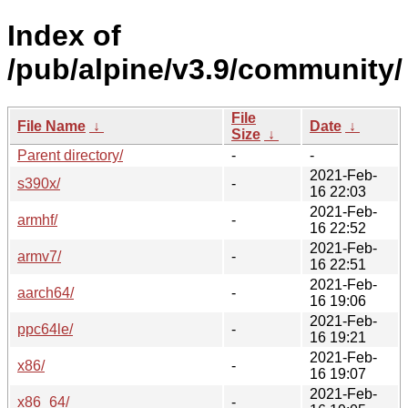
Index of
/pub/alpine/v3.9/community/
File
File Name
↓
Date
↓
Size
↓
Parent directory/
-
-
2021-Feb-
s390x/
-
16 22:03
2021-Feb-
armhf/
-
16 22:52
2021-Feb-
armv7/
-
16 22:51
2021-Feb-
aarch64/
-
16 19:06
2021-Feb-
ppc64le/
-
16 19:21
2021-Feb-
x86/
-
16 19:07
2021-Feb-
x86_64/
-