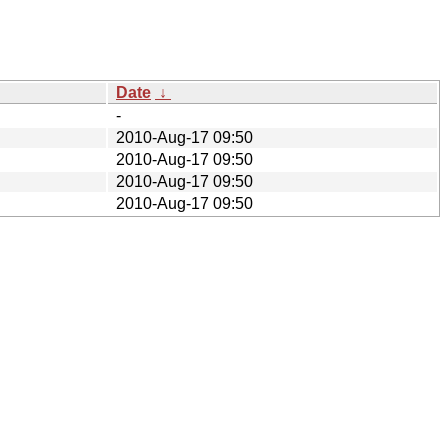
Date
↓
-
2010-Aug-17 09:50
2010-Aug-17 09:50
2010-Aug-17 09:50
2010-Aug-17 09:50