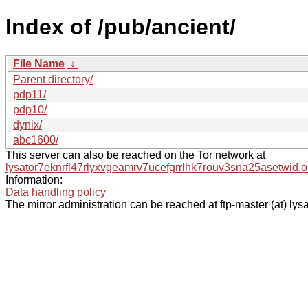
Index of /pub/ancient/
File Name
↓
Parent directory/
pdp11/
pdp10/
dynix/
abc1600/
This server can also be reached on the Tor network at
lysator7eknrfl47rlyxvgeamrv7ucefgrrlhk7rouv3sna25asetwid.o
Information:
Data handling policy
The mirror administration can be reached at ftp-master (at) lysa