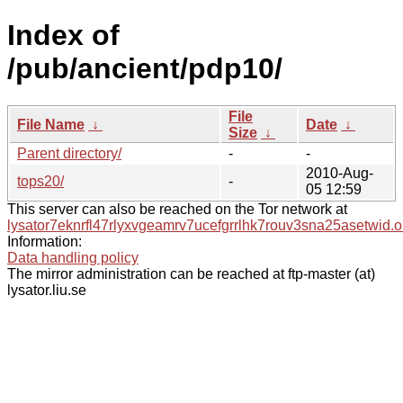
Index of
/pub/ancient/pdp10/
File
File Name
↓
Date
↓
Size
↓
Parent directory/
-
-
2010-Aug-
tops20/
-
05 12:59
This server can also be reached on the Tor network at
lysator7eknrfl47rlyxvgeamrv7ucefgrrlhk7rouv3sna25asetwid.o
Information:
Data handling policy
The mirror administration can be reached at ftp-master (at)
lysator.liu.se