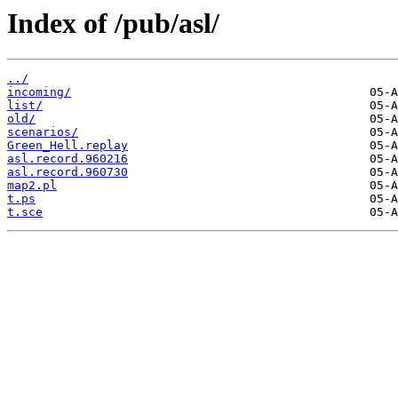
Index of /pub/asl/
../
incoming/
list/
old/
scenarios/
Green_Hell.replay
asl.record.960216
asl.record.960730
map2.pl
t.ps
t.sce