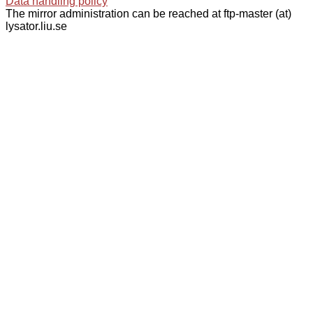
Data handling policy
The mirror administration can be reached at ftp-master (at)
lysator.liu.se