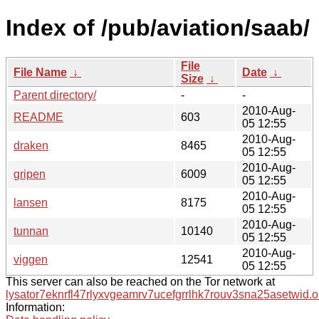
Index of /pub/aviation/saab/
File
File Name
↓
Date
↓
Size
↓
Parent directory/
-
-
2010-Aug-
README
603
05 12:55
2010-Aug-
draken
8465
05 12:55
2010-Aug-
gripen
6009
05 12:55
2010-Aug-
lansen
8175
05 12:55
2010-Aug-
tunnan
10140
05 12:55
2010-Aug-
viggen
12541
05 12:55
This server can also be reached on the Tor network at
lysator7eknrfl47rlyxvgeamrv7ucefgrrlhk7rouv3sna25asetwid.o
Information: