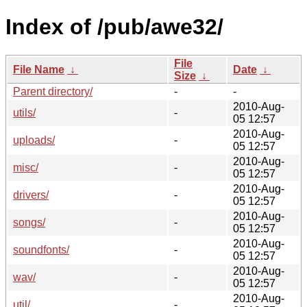
Index of /pub/awe32/
File
File Name
↓
Date
↓
Size
↓
Parent directory/
-
-
2010-Aug-
utils/
-
05 12:57
2010-Aug-
uploads/
-
05 12:57
2010-Aug-
misc/
-
05 12:57
2010-Aug-
drivers/
-
05 12:57
2010-Aug-
songs/
-
05 12:57
2010-Aug-
soundfonts/
-
05 12:57
2010-Aug-
wav/
-
05 12:57
2010-Aug-
util/
-