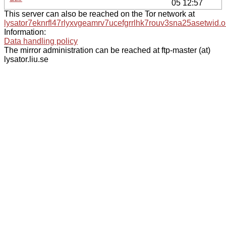
05 12:57
This server can also be reached on the Tor network at
lysator7eknrfl47rlyxvgeamrv7ucefgrrlhk7rouv3sna25asetwid.o
Information:
Data handling policy
The mirror administration can be reached at ftp-master (at)
lysator.liu.se