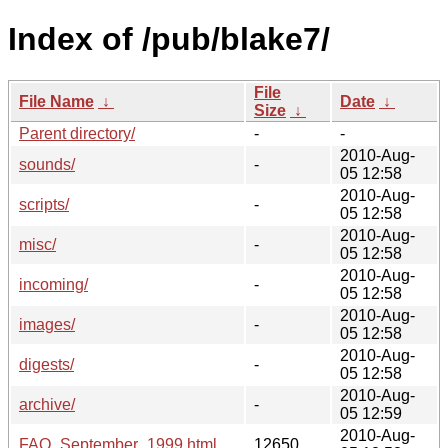
Index of /pub/blake7/
File
File Name
↓
Date
↓
Size
↓
Parent directory/
-
-
2010-Aug-
sounds/
-
05 12:58
2010-Aug-
scripts/
-
05 12:58
2010-Aug-
misc/
-
05 12:58
2010-Aug-
incoming/
-
05 12:58
2010-Aug-
images/
-
05 12:58
2010-Aug-
digests/
-
05 12:58
2010-Aug-
archive/
-
05 12:59
2010-Aug-
FAQ_September_1999.html
12650