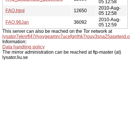
05 12:58
2010-Aug-
FAQ.html
12650
05 12:58
2010-Aug-
FAQ.96Jan
36092
05 12:59
This server can also be reached on the Tor network at
lysator7eknrfl47rlyxvgeamrv7ucefgrrlhk7rouv3sna25asetwid.o
Information:
Data handling policy
The mirror administration can be reached at ftp-master (at)
lysator.liu.se