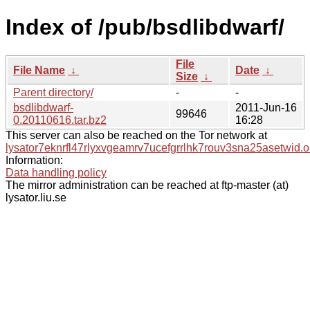
Index of /pub/bsdlibdwarf/
File
File Name
↓
Date
↓
Size
↓
Parent directory/
-
-
bsdlibdwarf-
2011-Jun-16
99646
0.20110616.tar.bz2
16:28
This server can also be reached on the Tor network at
lysator7eknrfl47rlyxvgeamrv7ucefgrrlhk7rouv3sna25asetwid.o
Information:
Data handling policy
The mirror administration can be reached at ftp-master (at)
lysator.liu.se