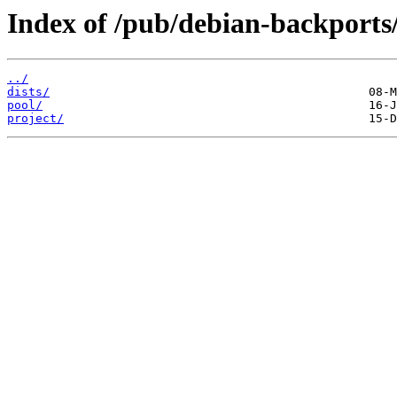
Index of /pub/debian-backports
../
dists/
pool/
project/