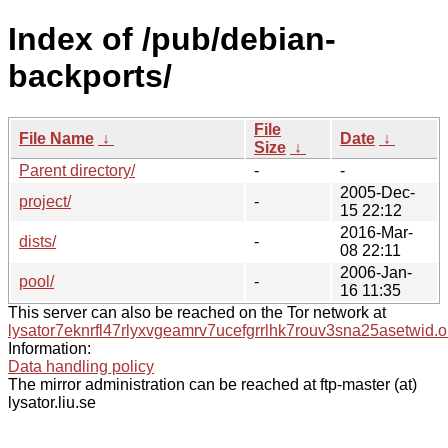
Index of /pub/debian-
backports/
File
File Name
↓
Date
↓
Size
↓
Parent directory/
-
-
2005-Dec-
project/
-
15 22:12
2016-Mar-
dists/
-
08 22:11
2006-Jan-
pool/
-
16 11:35
This server can also be reached on the Tor network at
lysator7eknrfl47rlyxvgeamrv7ucefgrrlhk7rouv3sna25asetwid.o
Information:
Data handling policy
The mirror administration can be reached at ftp-master (at)
lysator.liu.se