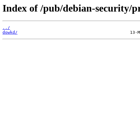
Index of /pub/debian-security/pr
../
dowkd/