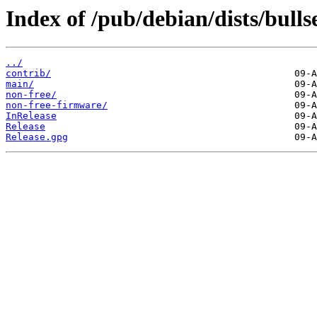
Index of /pub/debian/dists/bulls
../
contrib/
main/
non-free/
non-free-firmware/
InRelease
Release
Release.gpg