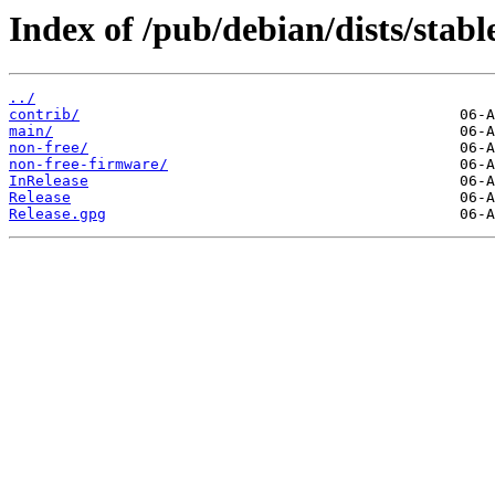
Index of /pub/debian/dists/stab
../
contrib/
main/
non-free/
non-free-firmware/
InRelease
Release
Release.gpg