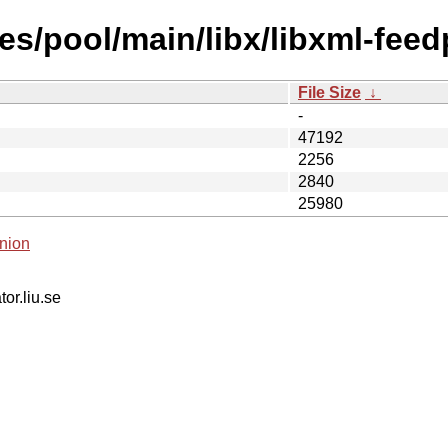
s/pool/main/libx/libxml-feed
File Size
↓
-
47192
2256
2840
25980
nion
tor.liu.se