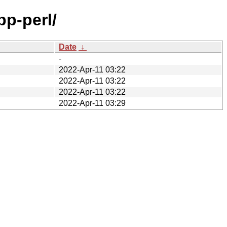
pp-perl/
Date
↓
-
2022-Apr-11 03:22
2022-Apr-11 03:22
2022-Apr-11 03:22
2022-Apr-11 03:29