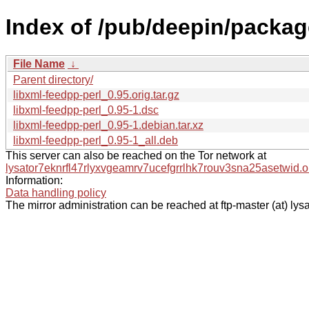
Index of /pub/deepin/package
File Name
↓
Parent directory/
libxml-feedpp-perl_0.95.orig.tar.gz
libxml-feedpp-perl_0.95-1.dsc
libxml-feedpp-perl_0.95-1.debian.tar.xz
libxml-feedpp-perl_0.95-1_all.deb
This server can also be reached on the Tor network at
lysator7eknrfl47rlyxvgeamrv7ucefgrrlhk7rouv3sna25asetwid.o
Information:
Data handling policy
The mirror administration can be reached at ftp-master (at) lysa