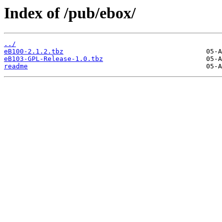
Index of /pub/ebox/
../
eB100-2.1.2.tbz
eB103-GPL-Release-1.0.tbz
readme