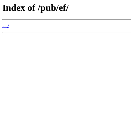
Index of /pub/ef/
../