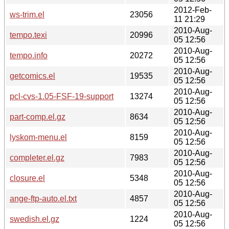
2012-Feb-
ws-trim.el
23056
11 21:29
2010-Aug-
tempo.texi
20996
05 12:56
2010-Aug-
tempo.info
20272
05 12:56
2010-Aug-
getcomics.el
19535
05 12:56
2010-Aug-
pcl-cvs-1.05-FSF-19-support
13274
05 12:56
2010-Aug-
part-comp.el.gz
8634
05 12:56
2010-Aug-
lyskom-menu.el
8159
05 12:56
2010-Aug-
completer.el.gz
7983
05 12:56
2010-Aug-
closure.el
5348
05 12:56
2010-Aug-
ange-ftp-auto.el.txt
4857
05 12:56
2010-Aug-
swedish.el.gz
1224
05 12:56