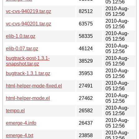
05 12:56
2010-Aug-
vc-cvs-940219.tar.gz
82512
05 12:56
2010-Aug-
vc-cvs-940201.tar.gz
63575
05 12:56
2010-Aug-
elib-1.0.tar.gz
58335
05 12:56
2010-Aug-
elib-0.07.tar.gz
46124
05 12:56
bugtrack-post-1.3.1-
2010-Aug-
38529
snapshot.tar.gz
05 12:56
2010-Aug-
bugtrack-1.3.1.tar.gz
35953
05 12:56
2010-Aug-
html-helper-mode-fixed.el
27491
05 12:56
2010-Aug-
html-helper-mode.el
27462
05 12:56
2010-Aug-
tempo.el
26582
05 12:56
2010-Aug-
emerge-4.info
26437
05 12:56
2010-Aug-
emerge-4.txt
23858
05 12:56