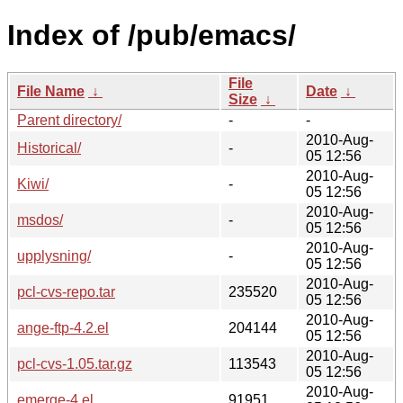
Index of /pub/emacs/
File
File Name
↓
Date
↓
Size
↓
Parent directory/
-
-
2010-Aug-
Historical/
-
05 12:56
2010-Aug-
Kiwi/
-
05 12:56
2010-Aug-
msdos/
-
05 12:56
2010-Aug-
upplysning/
-
05 12:56
2010-Aug-
pcl-cvs-repo.tar
235520
05 12:56
2010-Aug-
ange-ftp-4.2.el
204144
05 12:56
2010-Aug-
pcl-cvs-1.05.tar.gz
113543
05 12:56
2010-Aug-
emerge-4.el
91951