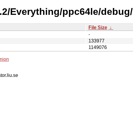
0.2/Everything/ppc64le/debug
File Size
↓
-
133977
1149076
nion
tor.liu.se