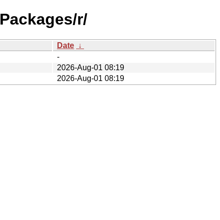
/Packages/r/
Date
↓
-
2026-Aug-01 08:19
2026-Aug-01 08:19