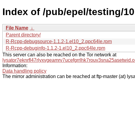
Index of /pub/epel/testing/1
File Name
↓
Parent directory/
R-Rcpp-debugsource-1.1.2-1.el10_2.ppc64le.rpm
R-Rcpp-debuginfo-1.1.2-1.el10_2.ppc64le.rpm
This server can also be reached on the Tor network at
lysator7eknrfl47rlyxvgeamrv7ucefgrrlhk7rouv3sna25asetwid.o
Information:
Data handling policy
The mirror administration can be reached at ftp-master (at) lysa