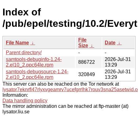
Index of
/pub/epel/testing/10.2/Ever
File
File Name
↓
Date
↓
Size
↓
Parent directory/
-
-
samtools-debuginfo-1.24-
2026-Jul-31
886722
2.el10_2.ppc64le.rpm
13:29
samtools-debugsource-1.24-
2026-Jul-31
320849
2.el10_2.ppc64le.rpm
13:29
This server can also be reached on the Tor network at
lysator7eknrfl47rlyxvgeamrv7ucefgrrlhk7rouv3sna25asetwid.o
Information:
Data handling policy
The mirror administration can be reached at ftp-master (at)
lysator.liu.se