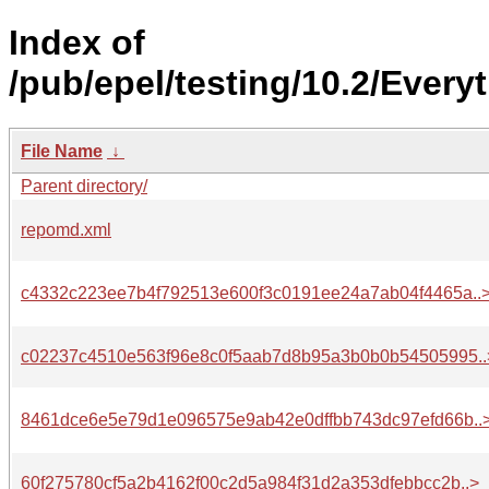
Index of
/pub/epel/testing/10.2/Ever
File Name
↓
Parent directory/
repomd.xml
c4332c223ee7b4f792513e600f3c0191ee24a7ab04f4465a..
c02237c4510e563f96e8c0f5aab7d8b95a3b0b0b54505995..
8461dce6e5e79d1e096575e9ab42e0dffbb743dc97efd66b..
60f275780cf5a2b4162f00c2d5a984f31d2a353dfebbcc2b..>