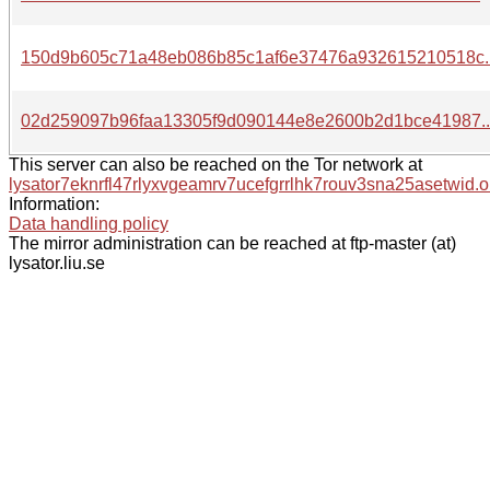
150d9b605c71a48eb086b85c1af6e37476a932615210518c.
02d259097b96faa13305f9d090144e8e2600b2d1bce41987.
This server can also be reached on the Tor network at
lysator7eknrfl47rlyxvgeamrv7ucefgrrlhk7rouv3sna25asetwid.o
Information:
Data handling policy
The mirror administration can be reached at ftp-master (at)
lysator.liu.se