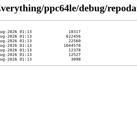
/Everything/ppc64le/debug/repoda