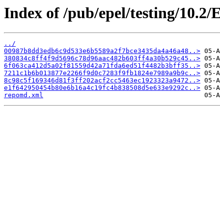
Index of /pub/epel/testing/10.2
../
00987b8dd3edb6c9d533e6b5589a2f7bce3435da4a46a48..>
380834c8ff4f9d5696c78d96aac482b603ff4a30b529c45..>
6f063ca412d5a02f81559d42a71fda6ed51f4482b3bff35..>
7211c1b6b013877e2266f9d0c7283f9fb1824e7989a9b9c..>
8c98c5f169346d81f3ff202acf2cc5463ec1923323a9472..>
e1f642950454b80e6b16a4c19fc4b838508d5e633e9292c..>
repomd.xml