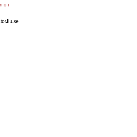
nion
tor.liu.se