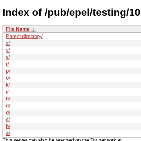
Index of /pub/epel/testing/1
File Name
↓
Parent directory/
z/
v/
s/
r/
p/
o/
k/
i/
h/
g/
d/
c/
b/
a/
This server can also be reached on the Tor network at