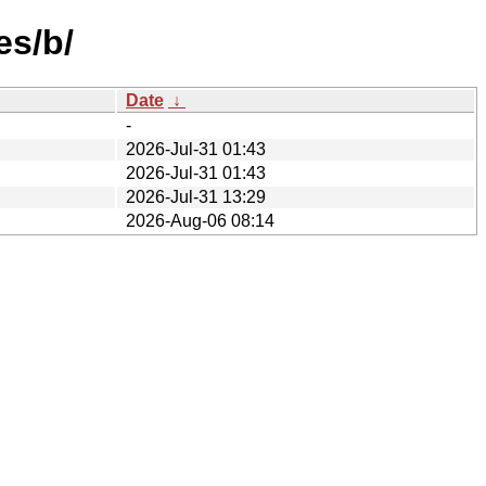
es/b/
Date
↓
-
2026-Jul-31 01:43
2026-Jul-31 01:43
2026-Jul-31 13:29
2026-Aug-06 08:14