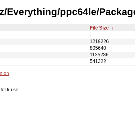
0z/Everything/ppc64le/Packag
File Size
↓
-
1219226
805640
1135236
541322
nion
tor.liu.se