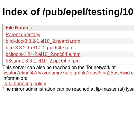
Index of /pub/epel/testing/1
File Name
↓
Parent directory/
bird-doc-3.3.2-1.el10_2.noarch.rpm
bird-3.3.2-1.el10_2.ppc64le.rpm
bcftools-1.24-2.el10_2.ppc64le.rpm
b3sum-1.8.6-1.el10_2.ppc64le.rpm
This server can also be reached on the Tor network at
lysator7eknrfl47rlyxvgeamrv7ucefgrrlhk7rouv3sna25asetwid.o
Information:
Data handling policy
The mirror administration can be reached at ftp-master (at) lysa