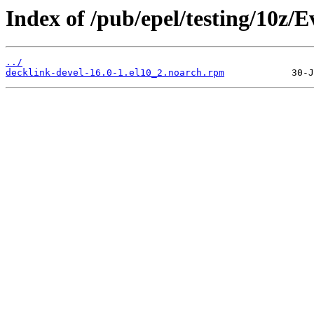
Index of /pub/epel/testing/10z/
../
decklink-devel-16.0-1.el10_2.noarch.rpm