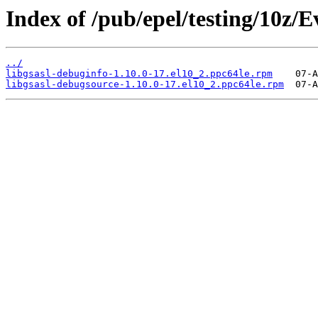
Index of /pub/epel/testing/10z/
../
libgsasl-debuginfo-1.10.0-17.el10_2.ppc64le.rpm
libgsasl-debugsource-1.10.0-17.el10_2.ppc64le.rpm