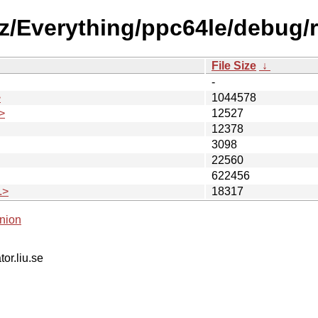
10z/Everything/ppc64le/debug/
File Size
↓
-
>
1044578
>
12527
12378
3098
22560
622456
.>
18317
nion
tor.liu.se