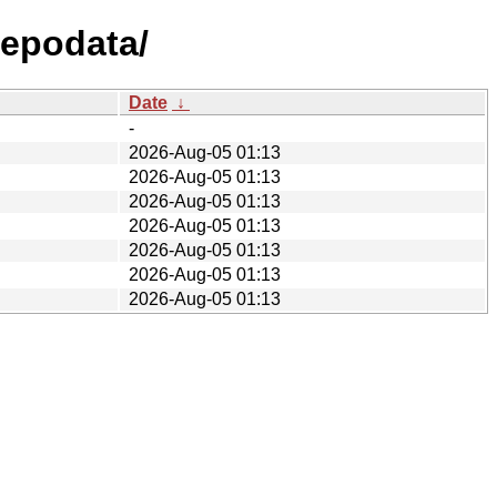
repodata/
Date
↓
-
2026-Aug-05 01:13
2026-Aug-05 01:13
2026-Aug-05 01:13
2026-Aug-05 01:13
2026-Aug-05 01:13
2026-Aug-05 01:13
2026-Aug-05 01:13