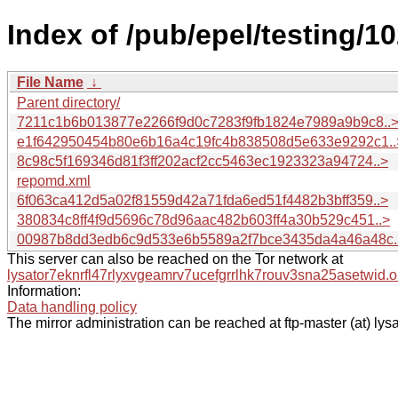
Index of /pub/epel/testing/
File Name
↓
Parent directory/
7211c1b6b013877e2266f9d0c7283f9fb1824e7989a9b9c8..
e1f642950454b80e6b16a4c19fc4b838508d5e633e9292c1..
8c98c5f169346d81f3ff202acf2cc5463ec1923323a94724..>
repomd.xml
6f063ca412d5a02f81559d42a71fda6ed51f4482b3bff359..>
380834c8ff4f9d5696c78d96aac482b603ff4a30b529c451..>
00987b8dd3edb6c9d533e6b5589a2f7bce3435da4a46a48c.
This server can also be reached on the Tor network at
lysator7eknrfl47rlyxvgeamrv7ucefgrrlhk7rouv3sna25asetwid.o
Information:
Data handling policy
The mirror administration can be reached at ftp-master (at) lysa