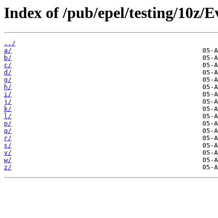
Index of /pub/epel/testing/10z/
../
a/
b/
c/
d/
g/
h/
i/
j/
k/
l/
p/
q/
r/
s/
v/
w/
z/