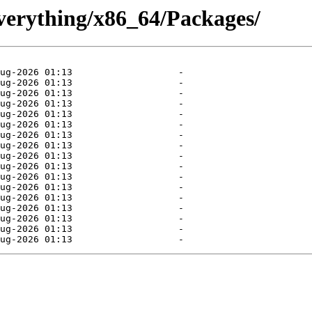
Everything/x86_64/Packages/