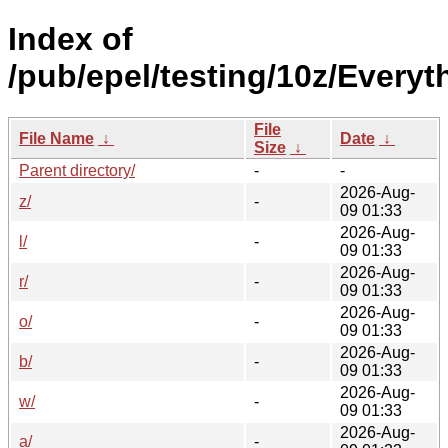
Index of
/pub/epel/testing/10z/Every
File
File Name
↓
Date
↓
Size
↓
Parent directory/
-
-
2026-Aug-
z/
-
09 01:33
2026-Aug-
l/
-
09 01:33
2026-Aug-
r/
-
09 01:33
2026-Aug-
o/
-
09 01:33
2026-Aug-
b/
-
09 01:33
2026-Aug-
w/
-
09 01:33
2026-Aug-
a/
-