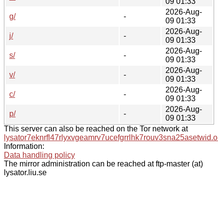
09 01:33
2026-Aug-
g/
-
09 01:33
2026-Aug-
j/
-
09 01:33
2026-Aug-
s/
-
09 01:33
2026-Aug-
v/
-
09 01:33
2026-Aug-
c/
-
09 01:33
2026-Aug-
p/
-
09 01:33
This server can also be reached on the Tor network at
lysator7eknrfl47rlyxvgeamrv7ucefgrrlhk7rouv3sna25asetwid.o
Information:
Data handling policy
The mirror administration can be reached at ftp-master (at)
lysator.liu.se