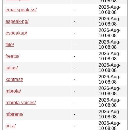
10 08:08
2026-Aug-
emacspeak-ss/
-
10 08:08
2026-Aug-
espeak-ng/
-
10 08:08
2026-Aug-
espeakup/
-
10 08:08
2026-Aug-
flite/
-
10 08:08
2026-Aug-
freetts/
-
10 08:08
2026-Aug-
julius/
-
10 08:08
2026-Aug-
kontrast/
-
10 08:08
2026-Aug-
mbrola/
-
10 08:08
2026-Aug-
mbrola-voices/
-
10 08:08
2026-Aug-
nfbtrans/
-
10 08:08
2026-Aug-
orca/
-
10 08:08