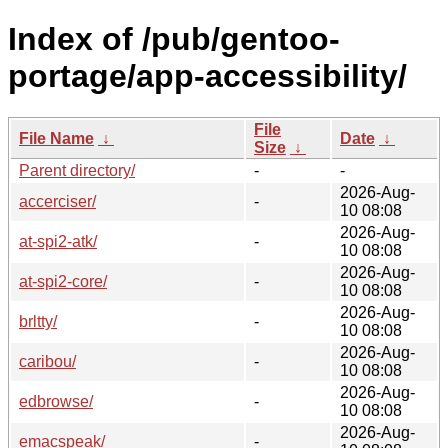
Index of /pub/gentoo-
portage/app-accessibility/
File
File Name
↓
Date
↓
Size
↓
Parent directory/
-
-
2026-Aug-
accerciser/
-
10 08:08
2026-Aug-
at-spi2-atk/
-
10 08:08
2026-Aug-
at-spi2-core/
-
10 08:08
2026-Aug-
brltty/
-
10 08:08
2026-Aug-
caribou/
-
10 08:08
2026-Aug-
edbrowse/
-
10 08:08
2026-Aug-
emacspeak/
-