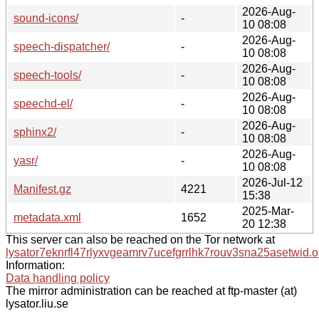
2026-Aug-
sound-icons/
-
10 08:08
2026-Aug-
speech-dispatcher/
-
10 08:08
2026-Aug-
speech-tools/
-
10 08:08
2026-Aug-
speechd-el/
-
10 08:08
2026-Aug-
sphinx2/
-
10 08:08
2026-Aug-
yasr/
-
10 08:08
2026-Jul-12
Manifest.gz
4221
15:38
2025-Mar-
metadata.xml
1652
20 12:38
This server can also be reached on the Tor network at
lysator7eknrfl47rlyxvgeamrv7ucefgrrlhk7rouv3sna25asetwid.o
Information:
Data handling policy
The mirror administration can be reached at ftp-master (at)
lysator.liu.se