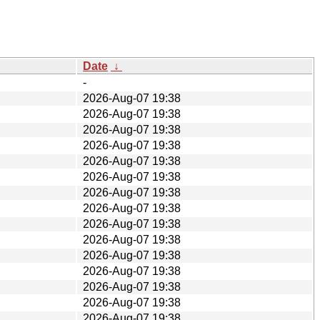
Date
↓
-
2026-Aug-07 19:38
2026-Aug-07 19:38
2026-Aug-07 19:38
2026-Aug-07 19:38
2026-Aug-07 19:38
2026-Aug-07 19:38
2026-Aug-07 19:38
2026-Aug-07 19:38
2026-Aug-07 19:38
2026-Aug-07 19:38
2026-Aug-07 19:38
2026-Aug-07 19:38
2026-Aug-07 19:38
2026-Aug-07 19:38
2026-Aug-07 19:38