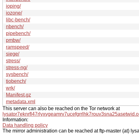
ioping/
iozone/
libc-bench/
nbench/
pipebench/
pmbw/
ramspeed/
siege/
stress/
stress-ng/
sysbench/
tiobench/
wrk/
Manifest.gz
metadata.xml
This server can also be reached on the Tor network at
lysator7eknrfl47rlyxvgeamrv7ucefgrrlhk7rouv3sna25asetwid.o
Information:
Data handling policy
The mirror administration can be reached at ftp-master (at) lysa