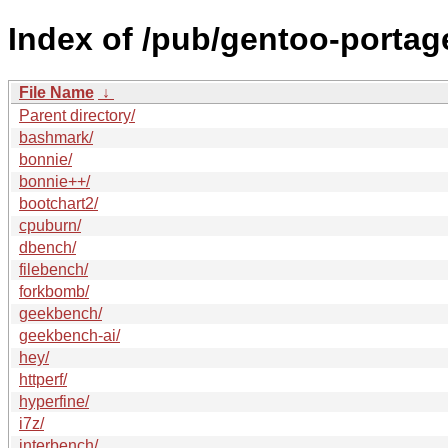
Index of /pub/gentoo-porta
File Name
↓
Parent directory/
bashmark/
bonnie/
bonnie++/
bootchart2/
cpuburn/
dbench/
filebench/
forkbomb/
geekbench/
geekbench-ai/
hey/
httperf/
hyperfine/
i7z/
interbench/