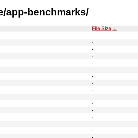
ge/app-benchmarks/
File Size
↓
-
-
-
-
-
-
-
-
-
-
-
-
-
-
-
-