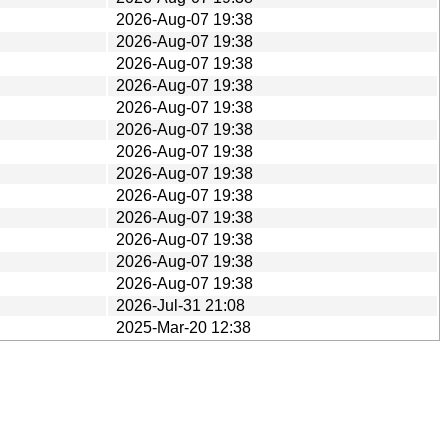
2026-Aug-07 19:38
2026-Aug-07 19:38
2026-Aug-07 19:38
2026-Aug-07 19:38
2026-Aug-07 19:38
2026-Aug-07 19:38
2026-Aug-07 19:38
2026-Aug-07 19:38
2026-Aug-07 19:38
2026-Aug-07 19:38
2026-Aug-07 19:38
2026-Aug-07 19:38
2026-Aug-07 19:38
2026-Jul-31 21:08
2025-Mar-20 12:38