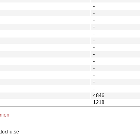
-
-
-
-
-
-
-
-
-
-
-
-
-
4846
1218
nion
tor.liu.se