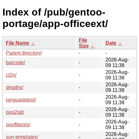
Index of /pub/gentoo-
portage/app-officeext/
File
File Name
↓
Date
↓
Size
↓
Parent directory/
-
-
2026-Aug-
barcode/
-
09 11:38
2026-Aug-
ct2n/
-
09 11:38
2026-Aug-
dmaths/
-
09 11:38
2026-Aug-
languagetool/
-
09 11:38
2026-Aug-
ooo2gd/
-
09 11:38
2026-Aug-
ooofbtools/
-
09 11:38
2026-Aug-
sun-templates/
-