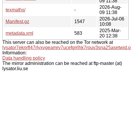
09 11:38
2026-Aug-
texmaths/
-
09 11:38
2026-Jul-06
Manifest.gz
1547
10:08
2025-Mar-
metadata.xml
583
20 12:38
This server can also be reached on the Tor network at
lysator7eknrfl47rlyxvgeamrv7ucefgrrlhk7rouv3sna25asetwid.o
Information:
Data handling policy
The mirror administration can be reached at ftp-master (at)
lysator.liu.se