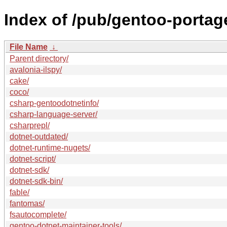
Index of /pub/gentoo-portag
File Name
↓
Parent directory/
avalonia-ilspy/
cake/
coco/
csharp-gentoodotnetinfo/
csharp-language-server/
csharprepl/
dotnet-outdated/
dotnet-runtime-nugets/
dotnet-script/
dotnet-sdk/
dotnet-sdk-bin/
fable/
fantomas/
fsautocomplete/
gentoo-dotnet-maintainer-tools/