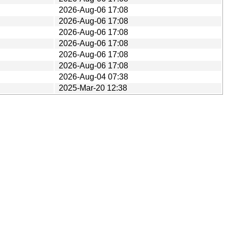
2026-Aug-06 17:08
2026-Aug-06 17:08
2026-Aug-06 17:08
2026-Aug-06 17:08
2026-Aug-06 17:08
2026-Aug-06 17:08
2026-Aug-04 07:38
2025-Mar-20 12:38