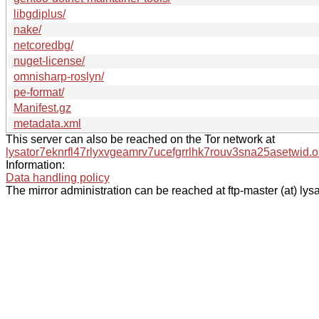
libgdiplus/
nake/
netcoredbg/
nuget-license/
omnisharp-roslyn/
pe-format/
Manifest.gz
metadata.xml
This server can also be reached on the Tor network at
lysator7eknrfl47rlyxvgeamrv7ucefgrrlhk7rouv3sna25asetwid.o
Information:
Data handling policy
The mirror administration can be reached at ftp-master (at) lysa