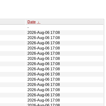
Date
↓
-
2026-Aug-06 17:08
2026-Aug-06 17:08
2026-Aug-06 17:08
2026-Aug-06 17:08
2026-Aug-06 17:08
2026-Aug-06 17:08
2026-Aug-06 17:08
2026-Aug-06 17:08
2026-Aug-06 17:08
2026-Aug-06 17:08
2026-Aug-06 17:08
2026-Aug-06 17:08
2026-Aug-06 17:08
2026-Aug-06 17:08
2026-Aug-06 17:08