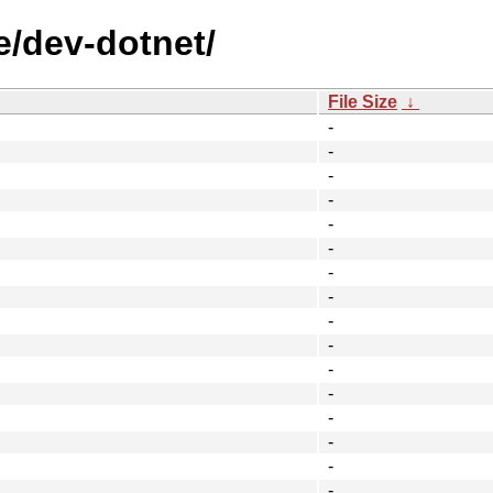
e/dev-dotnet/
File Size
↓
-
-
-
-
-
-
-
-
-
-
-
-
-
-
-
-