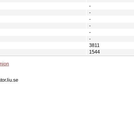
-
-
-
-
-
-
3811
1544
nion
tor.liu.se