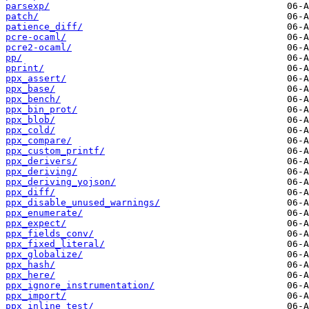
parsexp/
patch/
patience_diff/
pcre-ocaml/
pcre2-ocaml/
pp/
pprint/
ppx_assert/
ppx_base/
ppx_bench/
ppx_bin_prot/
ppx_blob/
ppx_cold/
ppx_compare/
ppx_custom_printf/
ppx_derivers/
ppx_deriving/
ppx_deriving_yojson/
ppx_diff/
ppx_disable_unused_warnings/
ppx_enumerate/
ppx_expect/
ppx_fields_conv/
ppx_fixed_literal/
ppx_globalize/
ppx_hash/
ppx_here/
ppx_ignore_instrumentation/
ppx_import/
ppx_inline_test/