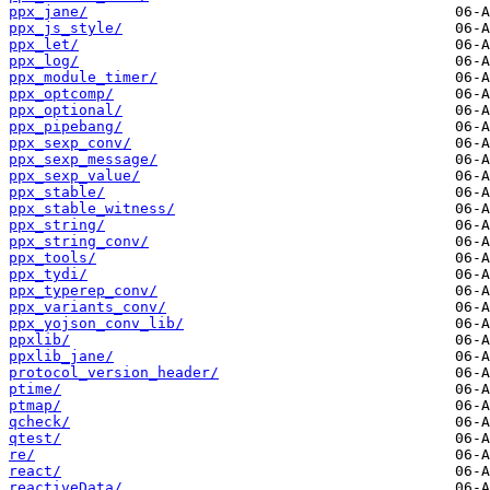
ppx_jane/
ppx_js_style/
ppx_let/
ppx_log/
ppx_module_timer/
ppx_optcomp/
ppx_optional/
ppx_pipebang/
ppx_sexp_conv/
ppx_sexp_message/
ppx_sexp_value/
ppx_stable/
ppx_stable_witness/
ppx_string/
ppx_string_conv/
ppx_tools/
ppx_tydi/
ppx_typerep_conv/
ppx_variants_conv/
ppx_yojson_conv_lib/
ppxlib/
ppxlib_jane/
protocol_version_header/
ptime/
ptmap/
qcheck/
qtest/
re/
react/
reactiveData/