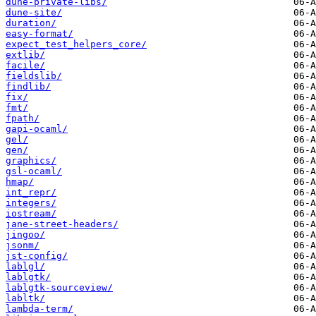
dune-private-libs/
dune-site/
duration/
easy-format/
expect_test_helpers_core/
extlib/
facile/
fieldslib/
findlib/
fix/
fmt/
fpath/
gapi-ocaml/
gel/
gen/
graphics/
gsl-ocaml/
hmap/
int_repr/
integers/
iostream/
jane-street-headers/
jingoo/
jsonm/
jst-config/
lablgl/
lablgtk/
lablgtk-sourceview/
labltk/
lambda-term/