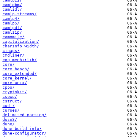
camlbz2/
camldbm/
camlidl/
camlp-streams/
camlp4/
camlp5/
camlpdf/
camlzip/
camomile/
capitalization/
charinfo_width/
cinaps/
cmdliner/
coq-menhirlib/
core/
core_bench/
core_extended/
core_kernel/
core_unix/
cppo/
cryptokit/
csexp/
cstruct/
cudf/
curses/
delimited_parsing/
dose3/
dune/
dune-build-info/
dune-configurator/