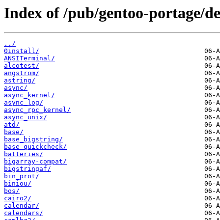
Index of /pub/gentoo-portage/d
../
0install/
ANSITerminal/
alcotest/
angstrom/
astring/
async/
async_kernel/
async_log/
async_rpc_kernel/
async_unix/
atd/
base/
base_bigstring/
base_quickcheck/
batteries/
bigarray-compat/
bigstringaf/
bin_prot/
biniou/
bos/
cairo2/
calendar/
calendars/