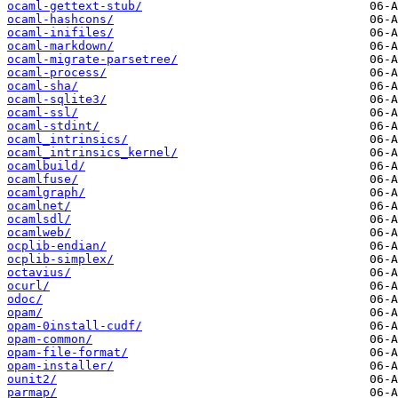
ocaml-gettext-stub/
ocaml-hashcons/
ocaml-inifiles/
ocaml-markdown/
ocaml-migrate-parsetree/
ocaml-process/
ocaml-sha/
ocaml-sqlite3/
ocaml-ssl/
ocaml-stdint/
ocaml_intrinsics/
ocaml_intrinsics_kernel/
ocamlbuild/
ocamlfuse/
ocamlgraph/
ocamlnet/
ocamlsdl/
ocamlweb/
ocplib-endian/
ocplib-simplex/
octavius/
ocurl/
odoc/
opam/
opam-0install-cudf/
opam-common/
opam-file-format/
opam-installer/
ounit2/
parmap/