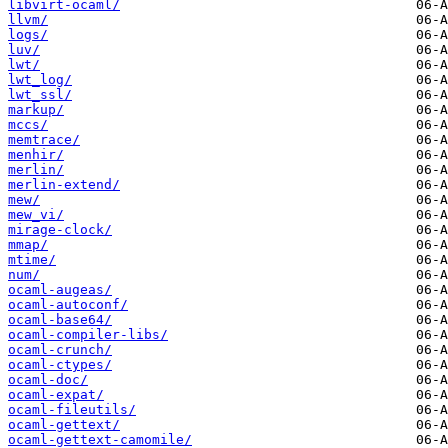
libvirt-ocaml/
llvm/
logs/
luv/
lwt/
lwt_log/
lwt_ssl/
markup/
mccs/
memtrace/
menhir/
merlin/
merlin-extend/
mew/
mew_vi/
mirage-clock/
mmap/
mtime/
num/
ocaml-augeas/
ocaml-autoconf/
ocaml-base64/
ocaml-compiler-libs/
ocaml-crunch/
ocaml-ctypes/
ocaml-doc/
ocaml-expat/
ocaml-fileutils/
ocaml-gettext/
ocaml-gettext-camomile/