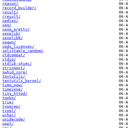
reason/
record_builder/
result/
rresult/
sedlex/
seq/
sexp_pretty/
sexplib/
sexplib0/
spawn/
spdx_licenses/
splittable_random/
stdcompat/
stdio/
stdlib-shims/
stringext/
swhid_core/
textutils/
textutils_kernel/
time_now/
timezone/
tiny_httpd/
topkg/
trie/
typerep/
tyxml/
uchar/
unidecode/
uopt/
uri/