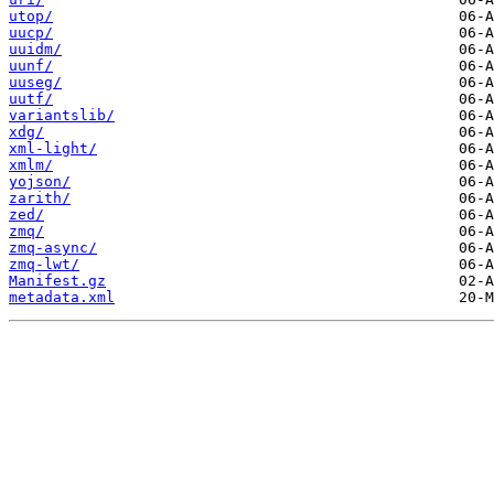
utop/
uucp/
uuidm/
uunf/
uuseg/
uutf/
variantslib/
xdg/
xml-light/
xmlm/
yojson/
zarith/
zed/
zmq/
zmq-async/
zmq-lwt/
Manifest.gz
metadata.xml