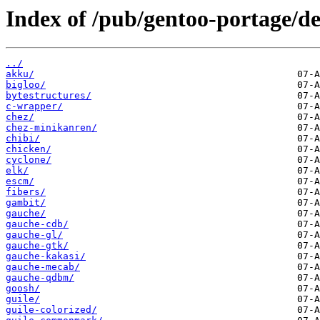
Index of /pub/gentoo-portage/d
../
akku/
bigloo/
bytestructures/
c-wrapper/
chez/
chez-minikanren/
chibi/
chicken/
cyclone/
elk/
escm/
fibers/
gambit/
gauche/
gauche-cdb/
gauche-gl/
gauche-gtk/
gauche-kakasi/
gauche-mecab/
gauche-qdbm/
goosh/
guile/
guile-colorized/