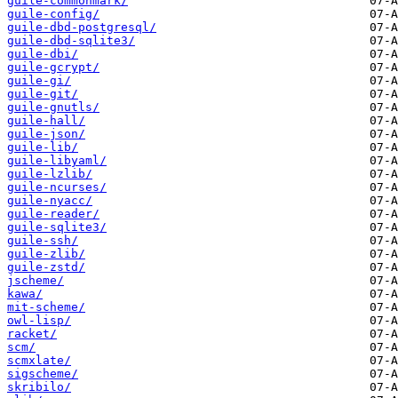
guile-commonmark/
guile-config/
guile-dbd-postgresql/
guile-dbd-sqlite3/
guile-dbi/
guile-gcrypt/
guile-gi/
guile-git/
guile-gnutls/
guile-hall/
guile-json/
guile-lib/
guile-libyaml/
guile-lzlib/
guile-ncurses/
guile-nyacc/
guile-reader/
guile-sqlite3/
guile-ssh/
guile-zlib/
guile-zstd/
jscheme/
kawa/
mit-scheme/
owl-lisp/
racket/
scm/
scmxlate/
sigscheme/
skribilo/