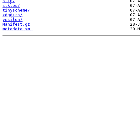
slib/
stklos/
tinyscheme/
xdgdirs/
ypsilon/
Manifest.gz
metadata.xml