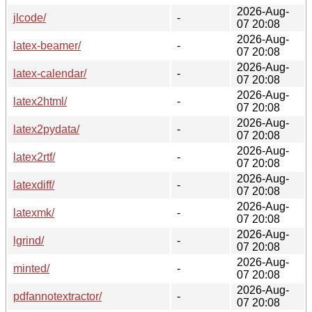
2026-Aug-
jlcode/
-
07 20:08
2026-Aug-
latex-beamer/
-
07 20:08
2026-Aug-
latex-calendar/
-
07 20:08
2026-Aug-
latex2html/
-
07 20:08
2026-Aug-
latex2pydata/
-
07 20:08
2026-Aug-
latex2rtf/
-
07 20:08
2026-Aug-
latexdiff/
-
07 20:08
2026-Aug-
latexmk/
-
07 20:08
2026-Aug-
lgrind/
-
07 20:08
2026-Aug-
minted/
-
07 20:08
2026-Aug-
pdfannotextractor/
-
07 20:08