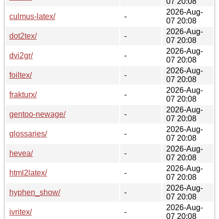
07 20:08
2026-Aug-
culmus-latex/
-
07 20:08
2026-Aug-
dot2tex/
-
07 20:08
2026-Aug-
dvi2gr/
-
07 20:08
2026-Aug-
foiltex/
-
07 20:08
2026-Aug-
frakturx/
-
07 20:08
2026-Aug-
gentoo-newage/
-
07 20:08
2026-Aug-
glossaries/
-
07 20:08
2026-Aug-
hevea/
-
07 20:08
2026-Aug-
html2latex/
-
07 20:08
2026-Aug-
hyphen_show/
-
07 20:08
2026-Aug-
ivritex/
-
07 20:08