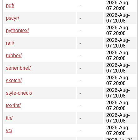
2026-Aug-
pgf/
-
07 20:08
2026-Aug-
pscyr/
-
07 20:08
2026-Aug-
pythontex/
-
07 20:08
2026-Aug-
rail/
-
07 20:08
2026-Aug-
rubber/
-
07 20:08
2026-Aug-
serienbrief/
-
07 20:08
2026-Aug-
sketch/
-
07 20:08
2026-Aug-
style-check/
-
07 20:08
2026-Aug-
tex4ht/
-
07 20:08
2026-Aug-
tth/
-
07 20:08
2026-Aug-
vc/
-
07 20:08