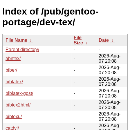
Index of /pub/gentoo-
portage/dev-tex/
File
File Name
↓
Date
↓
Size
↓
Parent directory/
-
-
2026-Aug-
abntex/
-
07 20:08
2026-Aug-
biber/
-
07 20:08
2026-Aug-
biblatex/
-
07 20:08
2026-Aug-
biblatex-gost/
-
07 20:08
2026-Aug-
bibtex2html/
-
07 20:08
2026-Aug-
bibtexu/
-
07 20:08
2026-Aug-
catdvi/
-