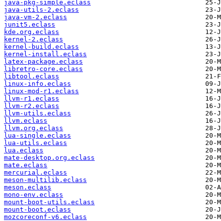
java-pkg-simple.eclass
java-utils-2.eclass
java-vm-2.eclass
junit5.eclass
kde.org.eclass
kernel-2.eclass
kernel-build.eclass
kernel-install.eclass
latex-package.eclass
libretro-core.eclass
libtool.eclass
linux-info.eclass
linux-mod-r1.eclass
llvm-r1.eclass
llvm-r2.eclass
llvm-utils.eclass
llvm.eclass
llvm.org.eclass
lua-single.eclass
lua-utils.eclass
lua.eclass
mate-desktop.org.eclass
mate.eclass
mercurial.eclass
meson-multilib.eclass
meson.eclass
mono-env.eclass
mount-boot-utils.eclass
mount-boot.eclass
mozcoreconf-v6.eclass