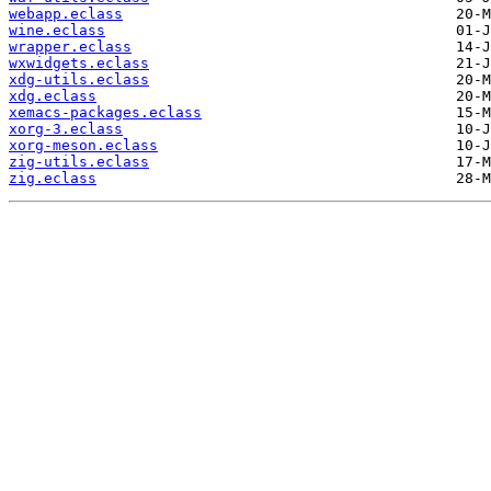
webapp.eclass
wine.eclass
wrapper.eclass
wxwidgets.eclass
xdg-utils.eclass
xdg.eclass
xemacs-packages.eclass
xorg-3.eclass
xorg-meson.eclass
zig-utils.eclass
zig.eclass