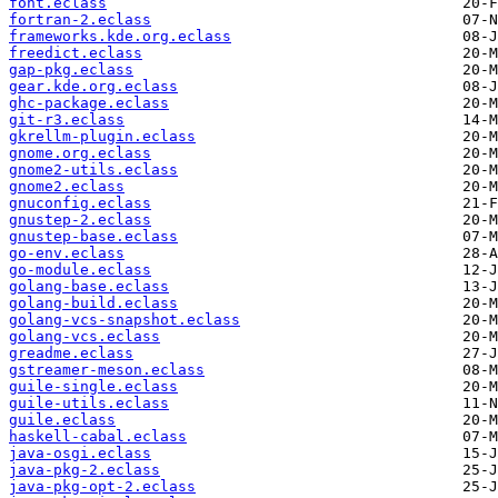
font.eclass
fortran-2.eclass
frameworks.kde.org.eclass
freedict.eclass
gap-pkg.eclass
gear.kde.org.eclass
ghc-package.eclass
git-r3.eclass
gkrellm-plugin.eclass
gnome.org.eclass
gnome2-utils.eclass
gnome2.eclass
gnuconfig.eclass
gnustep-2.eclass
gnustep-base.eclass
go-env.eclass
go-module.eclass
golang-base.eclass
golang-build.eclass
golang-vcs-snapshot.eclass
golang-vcs.eclass
greadme.eclass
gstreamer-meson.eclass
guile-single.eclass
guile-utils.eclass
guile.eclass
haskell-cabal.eclass
java-osgi.eclass
java-pkg-2.eclass
java-pkg-opt-2.eclass