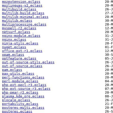
mozextension.eclass
mozlinguas-v2.eclass
multibuild.eclass
multilib-build.eclass
multilib-minimal.eclass
multilib.eclass
multiprocessing.eclass
myspell-r2.eclass
netsurf.eclass
nginx-module.eclass
nginx.eclass
ninja-utils.eclass
nuget.eclass
office-ext-r1.eclass
opam.eclass
optfeature.eclass
out-of-source-utils.eclass
out-of-source.eclass
pam.eclass
pax-utils.eclass
perl-functions.eclass
perl-module.eclass
php-ext-pecl-r3.eclass
php-ext-source-r3.eclass
php-pear-r2.eclass
plasma.kde.org.eclass
plocale.eclass
portability.eclass
postgres-multi.eclass
postgres.eclass