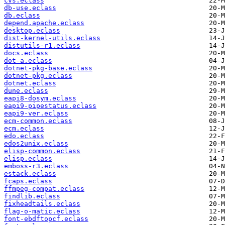
cvs.eclass
db-use.eclass
db.eclass
depend.apache.eclass
desktop.eclass
dist-kernel-utils.eclass
distutils-r1.eclass
docs.eclass
dot-a.eclass
dotnet-pkg-base.eclass
dotnet-pkg.eclass
dotnet.eclass
dune.eclass
eapi8-dosym.eclass
eapi9-pipestatus.eclass
eapi9-ver.eclass
ecm-common.eclass
ecm.eclass
edo.eclass
edos2unix.eclass
elisp-common.eclass
elisp.eclass
emboss-r3.eclass
estack.eclass
fcaps.eclass
ffmpeg-compat.eclass
findlib.eclass
fixheadtails.eclass
flag-o-matic.eclass
font-ebdftopcf.eclass