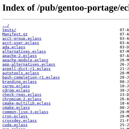
Index of /pub/gentoo-portage/ecl
../
tests/
Manifest.gz
acct-group.eclass
acct-user.eclass
ada.eclass
alternatives.eclass
apache-2.eclass
apache-module.eclass
app-alternatives.eclass
aspell-dict-r1.eclass
autotools.eclass
bash-completion-r1.eclass
branding.eclass
cargo.eclass
cdrom.eclass
check-reqs.eclass
chromium-2.eclass
cmake-multilib.eclass
cmake.eclass
common-lisp-3.eclass
cron.eclass
crossdev.eclass
cuda.eclass