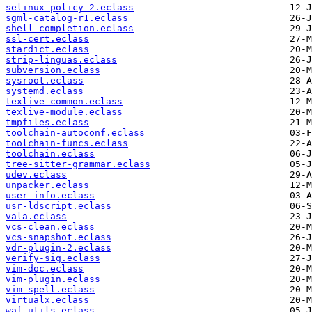
selinux-policy-2.eclass
sgml-catalog-r1.eclass
shell-completion.eclass
ssl-cert.eclass
stardict.eclass
strip-linguas.eclass
subversion.eclass
sysroot.eclass
systemd.eclass
texlive-common.eclass
texlive-module.eclass
tmpfiles.eclass
toolchain-autoconf.eclass
toolchain-funcs.eclass
toolchain.eclass
tree-sitter-grammar.eclass
udev.eclass
unpacker.eclass
user-info.eclass
usr-ldscript.eclass
vala.eclass
vcs-clean.eclass
vcs-snapshot.eclass
vdr-plugin-2.eclass
verify-sig.eclass
vim-doc.eclass
vim-plugin.eclass
vim-spell.eclass
virtualx.eclass
waf-utils.eclass