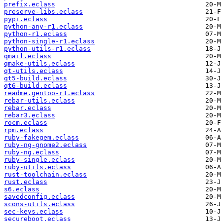
prefix.eclass
preserve-libs.eclass
pypi.eclass
python-any-r1.eclass
python-r1.eclass
python-single-r1.eclass
python-utils-r1.eclass
qmail.eclass
qmake-utils.eclass
qt-utils.eclass
qt5-build.eclass
qt6-build.eclass
readme.gentoo-r1.eclass
rebar-utils.eclass
rebar.eclass
rebar3.eclass
rocm.eclass
rpm.eclass
ruby-fakegem.eclass
ruby-ng-gnome2.eclass
ruby-ng.eclass
ruby-single.eclass
ruby-utils.eclass
rust-toolchain.eclass
rust.eclass
s6.eclass
savedconfig.eclass
scons-utils.eclass
sec-keys.eclass
secureboot.eclass