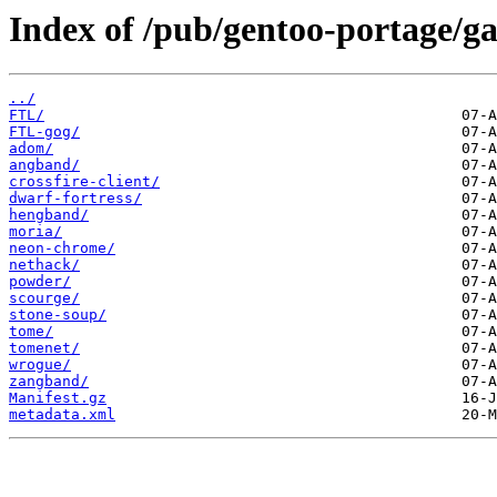
Index of /pub/gentoo-portage/g
../
FTL/
FTL-gog/
adom/
angband/
crossfire-client/
dwarf-fortress/
hengband/
moria/
neon-chrome/
nethack/
powder/
scourge/
stone-soup/
tome/
tomenet/
wrogue/
zangband/
Manifest.gz
metadata.xml