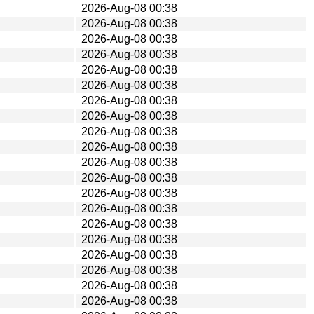
2026-Aug-08 00:38
2026-Aug-08 00:38
2026-Aug-08 00:38
2026-Aug-08 00:38
2026-Aug-08 00:38
2026-Aug-08 00:38
2026-Aug-08 00:38
2026-Aug-08 00:38
2026-Aug-08 00:38
2026-Aug-08 00:38
2026-Aug-08 00:38
2026-Aug-08 00:38
2026-Aug-08 00:38
2026-Aug-08 00:38
2026-Aug-08 00:38
2026-Aug-08 00:38
2026-Aug-08 00:38
2026-Aug-08 00:38
2026-Aug-08 00:38
2026-Aug-08 00:38