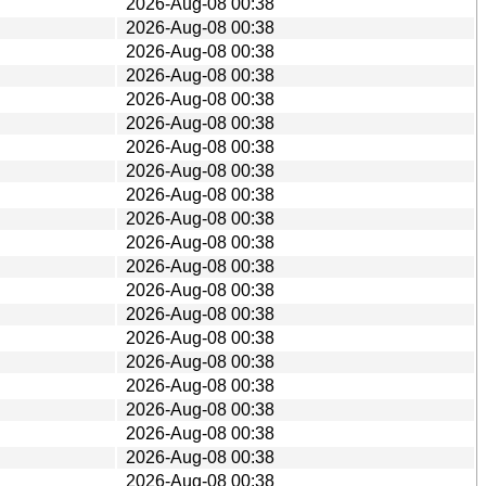
2026-Aug-08 00:38
2026-Aug-08 00:38
2026-Aug-08 00:38
2026-Aug-08 00:38
2026-Aug-08 00:38
2026-Aug-08 00:38
2026-Aug-08 00:38
2026-Aug-08 00:38
2026-Aug-08 00:38
2026-Aug-08 00:38
2026-Aug-08 00:38
2026-Aug-08 00:38
2026-Aug-08 00:38
2026-Aug-08 00:38
2026-Aug-08 00:38
2026-Aug-08 00:38
2026-Aug-08 00:38
2026-Aug-08 00:38
2026-Aug-08 00:38
2026-Aug-08 00:38
2026-Aug-08 00:38