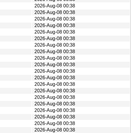
2026-Aug-08 00:38
2026-Aug-08 00:38
2026-Aug-08 00:38
2026-Aug-08 00:38
2026-Aug-08 00:38
2026-Aug-08 00:38
2026-Aug-08 00:38
2026-Aug-08 00:38
2026-Aug-08 00:38
2026-Aug-08 00:38
2026-Aug-08 00:38
2026-Aug-08 00:38
2026-Aug-08 00:38
2026-Aug-08 00:38
2026-Aug-08 00:38
2026-Aug-08 00:38
2026-Aug-08 00:38
2026-Aug-08 00:38
2026-Aug-08 00:38
2026-Aug-08 00:38