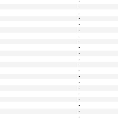
-
-
-
-
-
-
-
-
-
-
-
-
-
-
-
-
-
-
-
-
-