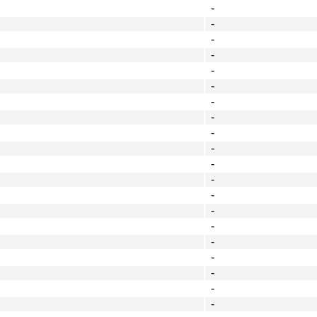
-
-
-
-
-
-
-
-
-
-
-
-
-
-
-
-
-
-
-
-