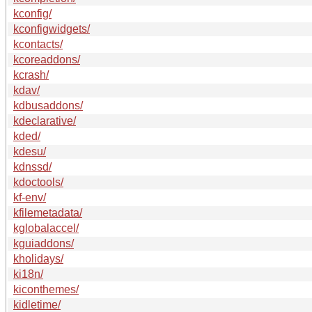
kconfig/
kconfigwidgets/
kcontacts/
kcoreaddons/
kcrash/
kdav/
kdbusaddons/
kdeclarative/
kded/
kdesu/
kdnssd/
kdoctools/
kf-env/
kfilemetadata/
kglobalaccel/
kguiaddons/
kholidays/
ki18n/
kiconthemes/
kidletime/