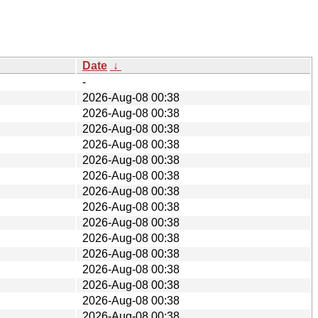
Date
↓
-
2026-Aug-08 00:38
2026-Aug-08 00:38
2026-Aug-08 00:38
2026-Aug-08 00:38
2026-Aug-08 00:38
2026-Aug-08 00:38
2026-Aug-08 00:38
2026-Aug-08 00:38
2026-Aug-08 00:38
2026-Aug-08 00:38
2026-Aug-08 00:38
2026-Aug-08 00:38
2026-Aug-08 00:38
2026-Aug-08 00:38
2026-Aug-08 00:38