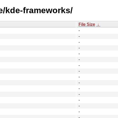
e/kde-frameworks/
File Size
↓
-
-
-
-
-
-
-
-
-
-
-
-
-
-
-
-