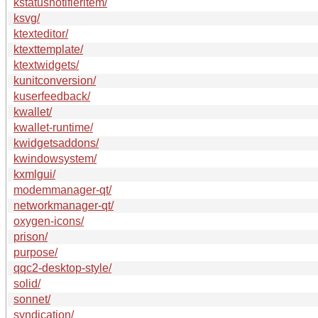
kstatusnotifieritem/
ksvg/
ktexteditor/
ktexttemplate/
ktextwidgets/
kunitconversion/
kuserfeedback/
kwallet/
kwallet-runtime/
kwidgetsaddons/
kwindowsystem/
kxmlgui/
modemmanager-qt/
networkmanager-qt/
oxygen-icons/
prison/
purpose/
qqc2-desktop-style/
solid/
sonnet/
syndication/