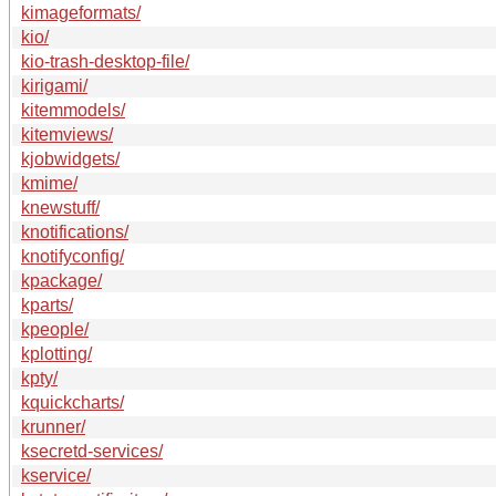
kimageformats/
kio/
kio-trash-desktop-file/
kirigami/
kitemmodels/
kitemviews/
kjobwidgets/
kmime/
knewstuff/
knotifications/
knotifyconfig/
kpackage/
kparts/
kpeople/
kplotting/
kpty/
kquickcharts/
krunner/
ksecretd-services/
kservice/