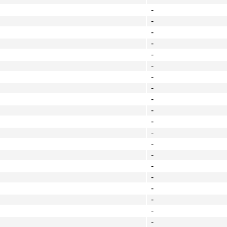
-
-
-
-
-
-
-
-
-
-
-
-
-
-
-
-
-
-
-
-