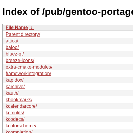
Index of /pub/gentoo-portag
File Name
↓
Parent directory/
attica/
baloo/
bluez-qt/
breeze-icons/
extra-cmake-modules/
frameworkintegration/
kapidox/
karchive/
kauth/
kbookmarks/
kcalendarcore/
kcmutils/
kcodecs/
kcolorscheme/
kcompletion/