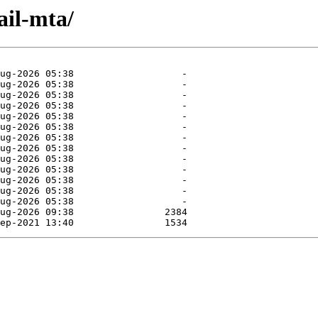
ail-mta/