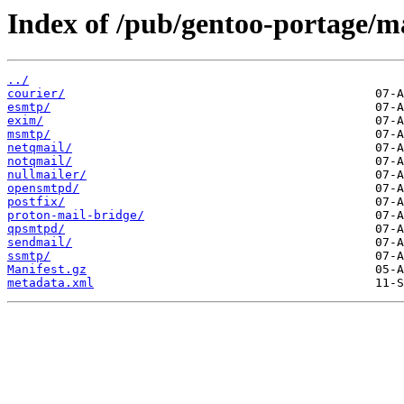
Index of /pub/gentoo-portage/m
../
courier/
esmtp/
exim/
msmtp/
netqmail/
notqmail/
nullmailer/
opensmtpd/
postfix/
proton-mail-bridge/
qpsmtpd/
sendmail/
ssmtp/
Manifest.gz
metadata.xml