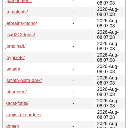
ipamonafont/
-
08 07:08
2026-Aug-
ja-ipafonts/
-
08 07:08
2026-Aug-
jetbrains-mono/
-
08 07:08
2026-Aug-
jisx0213-fonts/
-
08 07:08
2026-Aug-
jomolhari/
-
08 07:08
2026-Aug-
joypixels/
-
08 07:08
2026-Aug-
jsmath/
-
08 07:08
2026-Aug-
jsmath-extra-dark/
-
08 07:08
2026-Aug-
juliamono/
-
08 07:08
2026-Aug-
kacst-fonts/
-
08 07:08
2026-Aug-
kanjistrokeorders/
-
08 07:08
2026-Aug-
khmer/
-