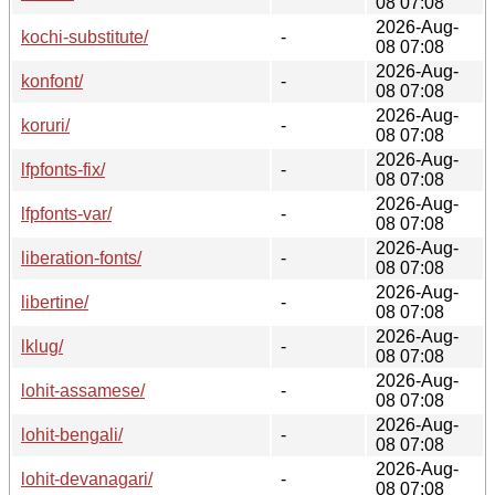
08 07:08
2026-Aug-
kochi-substitute/
-
08 07:08
2026-Aug-
konfont/
-
08 07:08
2026-Aug-
koruri/
-
08 07:08
2026-Aug-
lfpfonts-fix/
-
08 07:08
2026-Aug-
lfpfonts-var/
-
08 07:08
2026-Aug-
liberation-fonts/
-
08 07:08
2026-Aug-
libertine/
-
08 07:08
2026-Aug-
lklug/
-
08 07:08
2026-Aug-
lohit-assamese/
-
08 07:08
2026-Aug-
lohit-bengali/
-
08 07:08
2026-Aug-
lohit-devanagari/
-
08 07:08