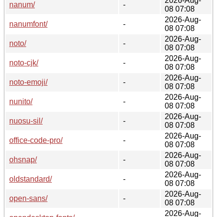
2026-Aug-
nanum/
-
08 07:08
2026-Aug-
nanumfont/
-
08 07:08
2026-Aug-
noto/
-
08 07:08
2026-Aug-
noto-cjk/
-
08 07:08
2026-Aug-
noto-emoji/
-
08 07:08
2026-Aug-
nunito/
-
08 07:08
2026-Aug-
nuosu-sil/
-
08 07:08
2026-Aug-
office-code-pro/
-
08 07:08
2026-Aug-
ohsnap/
-
08 07:08
2026-Aug-
oldstandard/
-
08 07:08
2026-Aug-
open-sans/
-
08 07:08
2026-Aug-