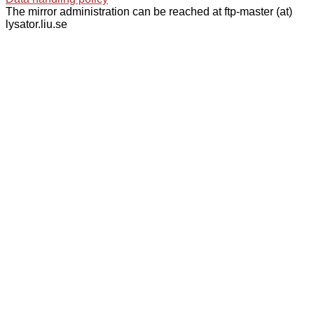
The mirror administration can be reached at ftp-master (at)
lysator.liu.se