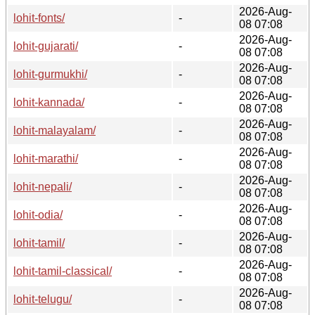
2026-Aug-
lohit-fonts/
-
08 07:08
2026-Aug-
lohit-gujarati/
-
08 07:08
2026-Aug-
lohit-gurmukhi/
-
08 07:08
2026-Aug-
lohit-kannada/
-
08 07:08
2026-Aug-
lohit-malayalam/
-
08 07:08
2026-Aug-
lohit-marathi/
-
08 07:08
2026-Aug-
lohit-nepali/
-
08 07:08
2026-Aug-
lohit-odia/
-
08 07:08
2026-Aug-
lohit-tamil/
-
08 07:08
2026-Aug-
lohit-tamil-classical/
-
08 07:08
2026-Aug-
lohit-telugu/
-
08 07:08