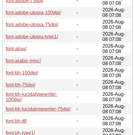
font-adobe-75dpi/
-
08 07:08
2026-Aug-
font-adobe-utopia-100dpi/
-
08 07:08
2026-Aug-
font-adobe-utopia-75dpi/
-
08 07:08
2026-Aug-
font-adobe-utopia-type1/
-
08 07:08
2026-Aug-
font-alias/
-
08 07:08
2026-Aug-
font-arabic-misc/
-
08 07:08
2026-Aug-
font-bh-100dpi/
-
08 07:08
2026-Aug-
font-bh-75dpi/
-
08 07:08
font-bh-lucidatypewriter-
2026-Aug-
-
100dpi/
08 07:08
2026-Aug-
font-bh-lucidatypewriter-75dpi/
-
08 07:08
2026-Aug-
font-bh-ttf/
-
08 07:08
2026-Aug-
font-bh-type1/
-