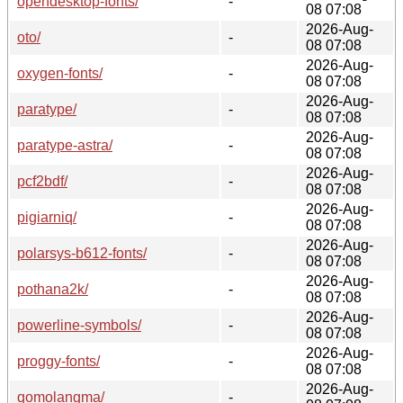
opendesktop-fonts/
-
08 07:08
2026-Aug-
oto/
-
08 07:08
2026-Aug-
oxygen-fonts/
-
08 07:08
2026-Aug-
paratype/
-
08 07:08
2026-Aug-
paratype-astra/
-
08 07:08
2026-Aug-
pcf2bdf/
-
08 07:08
2026-Aug-
pigiarniq/
-
08 07:08
2026-Aug-
polarsys-b612-fonts/
-
08 07:08
2026-Aug-
pothana2k/
-
08 07:08
2026-Aug-
powerline-symbols/
-
08 07:08
2026-Aug-
proggy-fonts/
-
08 07:08
2026-Aug-
qomolangma/
-