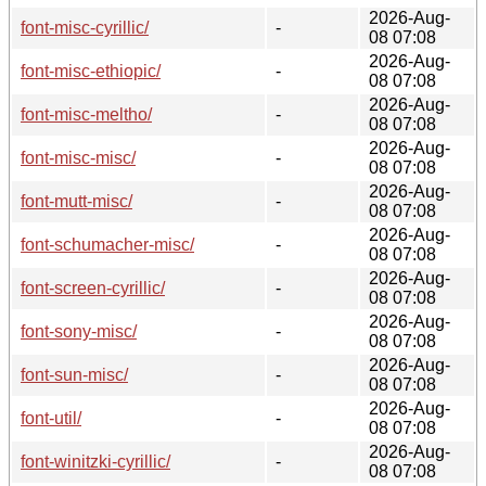
2026-Aug-
font-misc-cyrillic/
-
08 07:08
2026-Aug-
font-misc-ethiopic/
-
08 07:08
2026-Aug-
font-misc-meltho/
-
08 07:08
2026-Aug-
font-misc-misc/
-
08 07:08
2026-Aug-
font-mutt-misc/
-
08 07:08
2026-Aug-
font-schumacher-misc/
-
08 07:08
2026-Aug-
font-screen-cyrillic/
-
08 07:08
2026-Aug-
font-sony-misc/
-
08 07:08
2026-Aug-
font-sun-misc/
-
08 07:08
2026-Aug-
font-util/
-
08 07:08
2026-Aug-
font-winitzki-cyrillic/
-
08 07:08