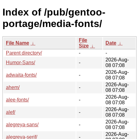
Index of /pub/gentoo-
portage/media-fonts/
File
File Name
↓
Date
↓
Size
↓
Parent directory/
-
-
2026-Aug-
Humor-Sans/
-
08 07:08
2026-Aug-
adwaita-fonts/
-
08 07:08
2026-Aug-
ahem/
-
08 07:08
2026-Aug-
alee-fonts/
-
08 07:08
2026-Aug-
alef/
-
08 07:08
2026-Aug-
alegreya-sans/
-
08 07:08
2026-Aug-
alegreya-serif/
-