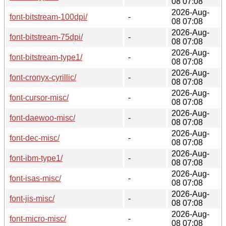
08 07:08
2026-Aug-
font-bitstream-100dpi/
-
08 07:08
2026-Aug-
font-bitstream-75dpi/
-
08 07:08
2026-Aug-
font-bitstream-type1/
-
08 07:08
2026-Aug-
font-cronyx-cyrillic/
-
08 07:08
2026-Aug-
font-cursor-misc/
-
08 07:08
2026-Aug-
font-daewoo-misc/
-
08 07:08
2026-Aug-
font-dec-misc/
-
08 07:08
2026-Aug-
font-ibm-type1/
-
08 07:08
2026-Aug-
font-isas-misc/
-
08 07:08
2026-Aug-
font-jis-misc/
-
08 07:08
2026-Aug-
font-micro-misc/
-
08 07:08