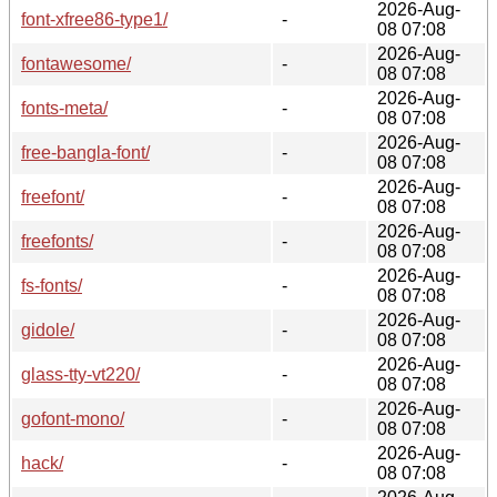
2026-Aug-
font-xfree86-type1/
-
08 07:08
2026-Aug-
fontawesome/
-
08 07:08
2026-Aug-
fonts-meta/
-
08 07:08
2026-Aug-
free-bangla-font/
-
08 07:08
2026-Aug-
freefont/
-
08 07:08
2026-Aug-
freefonts/
-
08 07:08
2026-Aug-
fs-fonts/
-
08 07:08
2026-Aug-
gidole/
-
08 07:08
2026-Aug-
glass-tty-vt220/
-
08 07:08
2026-Aug-
gofont-mono/
-
08 07:08
2026-Aug-
hack/
-
08 07:08