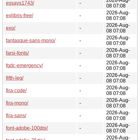
2026-Aug-
essays1743/
-
08 07:08
2026-Aug-
exljbris-free/
-
08 07:08
2026-Aug-
exo/
-
08 07:08
2026-Aug-
fantasque-sans-mono/
-
08 07:08
2026-Aug-
farsi-fonts/
-
08 07:08
2026-Aug-
fgdc-emergency/
-
08 07:08
2026-Aug-
fifth-leg/
-
08 07:08
2026-Aug-
fira-code/
-
08 07:08
2026-Aug-
fira-mono/
-
08 07:08
2026-Aug-
fira-sans/
-
08 07:08
2026-Aug-
font-adobe-100dpi/
-
08 07:08
2026-Aug-