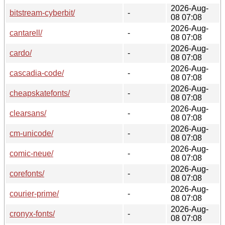
2026-Aug-
bitstream-cyberbit/
-
08 07:08
2026-Aug-
cantarell/
-
08 07:08
2026-Aug-
cardo/
-
08 07:08
2026-Aug-
cascadia-code/
-
08 07:08
2026-Aug-
cheapskatefonts/
-
08 07:08
2026-Aug-
clearsans/
-
08 07:08
2026-Aug-
cm-unicode/
-
08 07:08
2026-Aug-
comic-neue/
-
08 07:08
2026-Aug-
corefonts/
-
08 07:08
2026-Aug-
courier-prime/
-
08 07:08
2026-Aug-
cronyx-fonts/
-
08 07:08