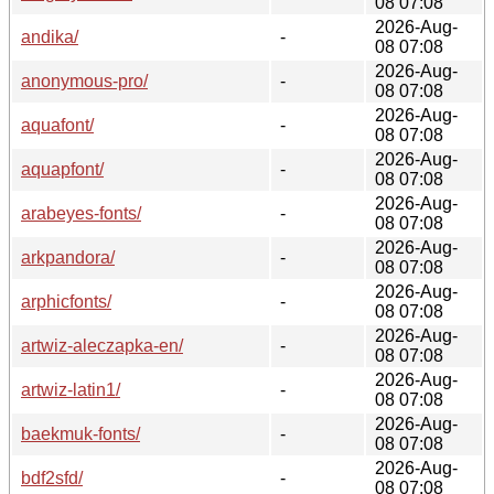
08 07:08
2026-Aug-
andika/
-
08 07:08
2026-Aug-
anonymous-pro/
-
08 07:08
2026-Aug-
aquafont/
-
08 07:08
2026-Aug-
aquapfont/
-
08 07:08
2026-Aug-
arabeyes-fonts/
-
08 07:08
2026-Aug-
arkpandora/
-
08 07:08
2026-Aug-
arphicfonts/
-
08 07:08
2026-Aug-
artwiz-aleczapka-en/
-
08 07:08
2026-Aug-
artwiz-latin1/
-
08 07:08
2026-Aug-
baekmuk-fonts/
-
08 07:08
2026-Aug-
bdf2sfd/
-
08 07:08