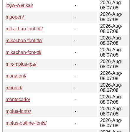
2026-Aug-
lxgw-wenkai/
-
08 07:08
2026-Aug-
mgopen/
-
08 07:08
2026-Aug-
mikachan-font-otf/
-
08 07:08
2026-Aug-
mikachan-font-ttc/
-
08 07:08
2026-Aug-
mikachan-font-ttf/
-
08 07:08
2026-Aug-
mix-mplus-ipa/
-
08 07:08
2026-Aug-
monafont/
-
08 07:08
2026-Aug-
monoid/
-
08 07:08
2026-Aug-
montecarlo/
-
08 07:08
2026-Aug-
mplus-fonts/
-
08 07:08
2026-Aug-
mplus-outline-fonts/
-
08 07:08