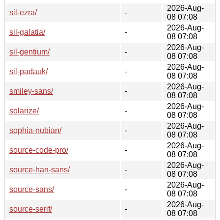
2026-Aug-
sil-ezra/
-
08 07:08
2026-Aug-
sil-galatia/
-
08 07:08
2026-Aug-
sil-gentium/
-
08 07:08
2026-Aug-
sil-padauk/
-
08 07:08
2026-Aug-
smiley-sans/
-
08 07:08
2026-Aug-
solarize/
-
08 07:08
2026-Aug-
sophia-nubian/
-
08 07:08
2026-Aug-
source-code-pro/
-
08 07:08
2026-Aug-
source-han-sans/
-
08 07:08
2026-Aug-
source-sans/
-
08 07:08
2026-Aug-
source-serif/
-
08 07:08