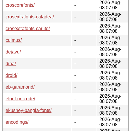
2026-Aug-
croscorefonts/
-
08 07:08
2026-Aug-
crosextrafonts-caladea/
-
08 07:08
2026-Aug-
crosextrafonts-carlito/
-
08 07:08
2026-Aug-
culmus/
-
08 07:08
2026-Aug-
dejavu/
-
08 07:08
2026-Aug-
dina/
-
08 07:08
2026-Aug-
droid/
-
08 07:08
2026-Aug-
eb-garamond/
-
08 07:08
2026-Aug-
efont-unicode/
-
08 07:08
2026-Aug-
ekushey-bangla-fonts/
-
08 07:08
2026-Aug-
encodings/
-
08 07:08