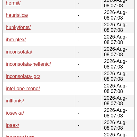
2026-Aug-
hermit/
-
08 07:08
2026-Aug-
heuristica/
-
08 07:08
2026-Aug-
hunkyfonts/
-
08 07:08
2026-Aug-
ibm-plex/
-
08 07:08
2026-Aug-
inconsolata/
-
08 07:08
2026-Aug-
inconsolata-hellenic/
-
08 07:08
2026-Aug-
inconsolata-lgc/
-
08 07:08
2026-Aug-
intel-one-mono/
-
08 07:08
2026-Aug-
intlfonts/
-
08 07:08
2026-Aug-
iosevka/
-
08 07:08
2026-Aug-
ipaex/
-
08 07:08
2026-Aug-