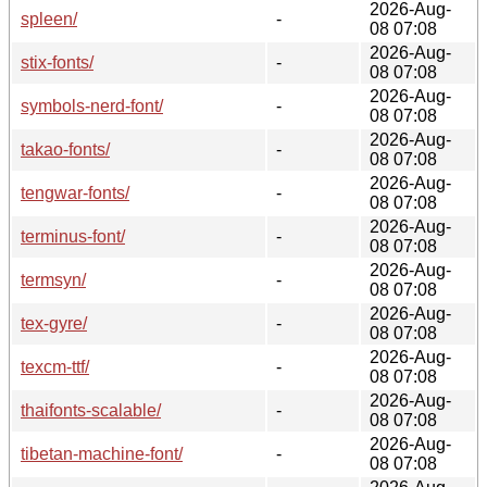
2026-Aug-
spleen/
-
08 07:08
2026-Aug-
stix-fonts/
-
08 07:08
2026-Aug-
symbols-nerd-font/
-
08 07:08
2026-Aug-
takao-fonts/
-
08 07:08
2026-Aug-
tengwar-fonts/
-
08 07:08
2026-Aug-
terminus-font/
-
08 07:08
2026-Aug-
termsyn/
-
08 07:08
2026-Aug-
tex-gyre/
-
08 07:08
2026-Aug-
texcm-ttf/
-
08 07:08
2026-Aug-
thaifonts-scalable/
-
08 07:08
2026-Aug-
tibetan-machine-font/
-
08 07:08