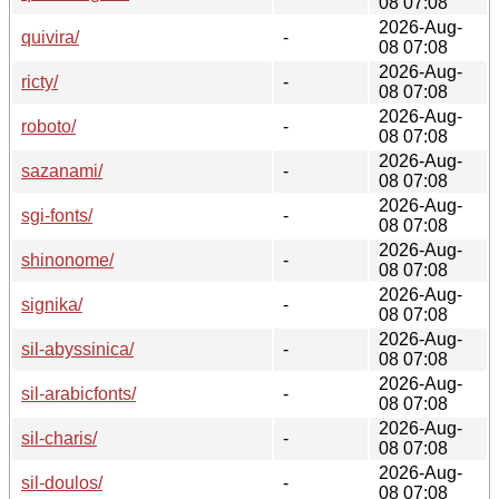
08 07:08
2026-Aug-
quivira/
-
08 07:08
2026-Aug-
ricty/
-
08 07:08
2026-Aug-
roboto/
-
08 07:08
2026-Aug-
sazanami/
-
08 07:08
2026-Aug-
sgi-fonts/
-
08 07:08
2026-Aug-
shinonome/
-
08 07:08
2026-Aug-
signika/
-
08 07:08
2026-Aug-
sil-abyssinica/
-
08 07:08
2026-Aug-
sil-arabicfonts/
-
08 07:08
2026-Aug-
sil-charis/
-
08 07:08
2026-Aug-
sil-doulos/
-
08 07:08