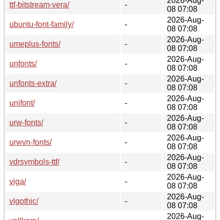
2026-Aug-
ttf-bitstream-vera/
-
08 07:08
2026-Aug-
ubuntu-font-family/
-
08 07:08
2026-Aug-
umeplus-fonts/
-
08 07:08
2026-Aug-
unfonts/
-
08 07:08
2026-Aug-
unfonts-extra/
-
08 07:08
2026-Aug-
unifont/
-
08 07:08
2026-Aug-
urw-fonts/
-
08 07:08
2026-Aug-
urwvn-fonts/
-
08 07:08
2026-Aug-
vdrsymbols-ttf/
-
08 07:08
2026-Aug-
viga/
-
08 07:08
2026-Aug-
vlgothic/
-
08 07:08
2026-Aug-