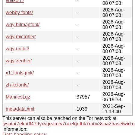
vollkorn/
-
08 07:08
2026-Aug-
webby-fonts/
-
08 07:08
2026-Aug-
wqy-bitmapfont/
-
08 07:08
2026-Aug-
wqy-microhei/
-
08 07:08
2026-Aug-
wqy-unibit/
-
08 07:08
2026-Aug-
wqy-zenhei/
-
08 07:08
2026-Aug-
x11fonts-jmk/
-
08 07:08
2026-Aug-
zh-kcfonts/
-
08 07:08
2026-Aug-
Manifest.gz
37957
06 19:38
2021-Sep-
metadata.xml
1039
11 13:40
This server can also be reached on the Tor network at
lysator7eknrfl47rlyxvgeamrv7ucefgrrlhk7rouv3sna25asetwid.o
Information:
Data handling policy