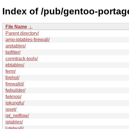
Index of /pub/gentoo-portage
File Name
↓
Parent directory/
arno-iptables-firewall/
arptables/
bpfilter/
conntrack-tools/
ebtables/
ferm/
firehol/
firewalld/
fwbuilder/
fwknop/
ipkungfu/
ipset/
ipt_netflow/
iptables/
lutelwall/