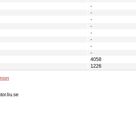
-
-
-
-
-
-
-
-
4058
1226
nion
tor.liu.se