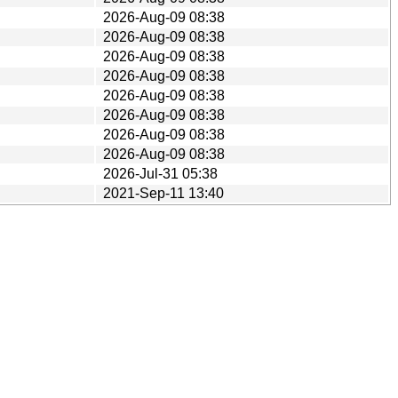
2026-Aug-09 08:38
2026-Aug-09 08:38
2026-Aug-09 08:38
2026-Aug-09 08:38
2026-Aug-09 08:38
2026-Aug-09 08:38
2026-Aug-09 08:38
2026-Aug-09 08:38
2026-Jul-31 05:38
2021-Sep-11 13:40