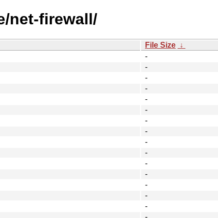
/net-firewall/
File Size
↓
-
-
-
-
-
-
-
-
-
-
-
-
-
-
-
-