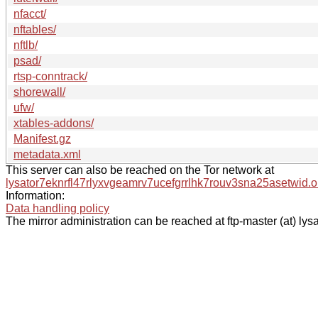
nfacct/
nftables/
nftlb/
psad/
rtsp-conntrack/
shorewall/
ufw/
xtables-addons/
Manifest.gz
metadata.xml
This server can also be reached on the Tor network at
lysator7eknrfl47rlyxvgeamrv7ucefgrrlhk7rouv3sna25asetwid.o
Information:
Data handling policy
The mirror administration can be reached at ftp-master (at) lysa