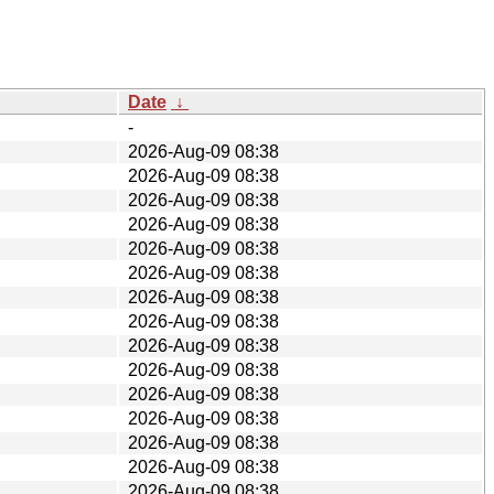
Date
↓
-
2026-Aug-09 08:38
2026-Aug-09 08:38
2026-Aug-09 08:38
2026-Aug-09 08:38
2026-Aug-09 08:38
2026-Aug-09 08:38
2026-Aug-09 08:38
2026-Aug-09 08:38
2026-Aug-09 08:38
2026-Aug-09 08:38
2026-Aug-09 08:38
2026-Aug-09 08:38
2026-Aug-09 08:38
2026-Aug-09 08:38
2026-Aug-09 08:38