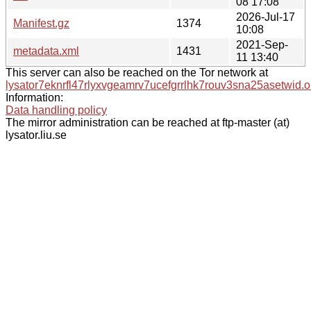
08 17:08
2026-Jul-17
Manifest.gz
1374
10:08
2021-Sep-
metadata.xml
1431
11 13:40
This server can also be reached on the Tor network at
lysator7eknrfl47rlyxvgeamrv7ucefgrrlhk7rouv3sna25asetwid.o
Information:
Data handling policy
The mirror administration can be reached at ftp-master (at)
lysator.liu.se