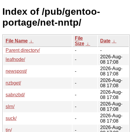
Index of /pub/gentoo-
portage/net-nntp/
File
File Name
↓
Date
↓
Size
↓
Parent directory/
-
-
2026-Aug-
leafnode/
-
08 17:08
2026-Aug-
newspost/
-
08 17:08
2026-Aug-
nzbget/
-
08 17:08
2026-Aug-
sabnzbd/
-
08 17:08
2026-Aug-
slrn/
-
08 17:08
2026-Aug-
suck/
-
08 17:08
2026-Aug-
tin/
-